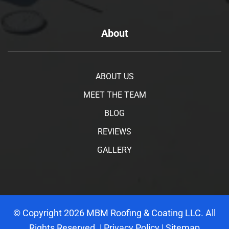
About
ABOUT US
MEET THE TEAM
BLOG
REVIEWS
GALLERY
© Copyright
2026
MBM Roofing & Coating LLC. All
Rights Reserved. |
Privacy Policy
|
Sitemap