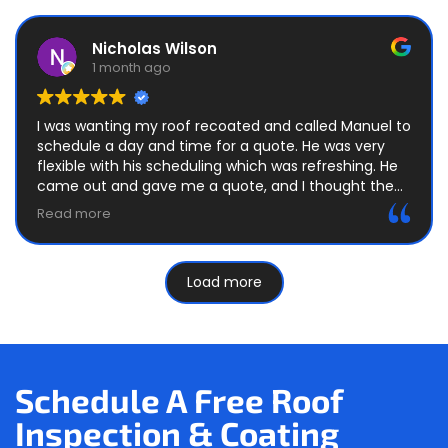
Nicholas Wilson
1 month ago
I was wanting my roof recoated and called Manuel to
schedule a day and time for a quote. He was very
flexible with his scheduling which was refreshing. He
came out and gave me a quote, and I thought the
price and terms were very fair.
Read more
After I agreed to the contract, he told me the next
steps in the process and got me scheduled on the
Load more
calendar a couple of weeks later. He reminded me
the day before he was scheduled to come out,
which I appreciated. He informed me this was a two
day job when he gave me the quote.
The day the job began, he and his crew were out
Schedule A Free Roof
here right on time and worked quickly and efficiently.
Inspection & Coating
The next day was the same. They got the roof
recoated with two coats in roughly a couple of hours