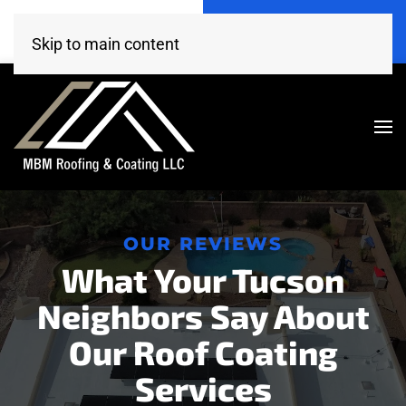
Call Now
Get A Free Estimate
(520) 260-4707
Click Here!
Skip to main content
OUR REVIEWS
What Your Tucson
Neighbors Say About
Our Roof Coating
Services