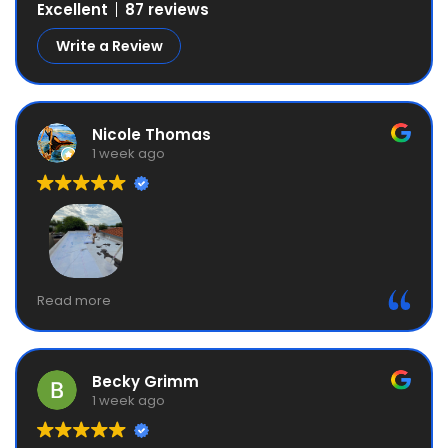
Excellent
87 reviews
Write a Review
Nicole Thomas
1 week ago
Great service, excellent communication. My service
Read more
also included a 6-year guarantee. My mom ended
up also using them. Great company!
Becky Grimm
1 week ago