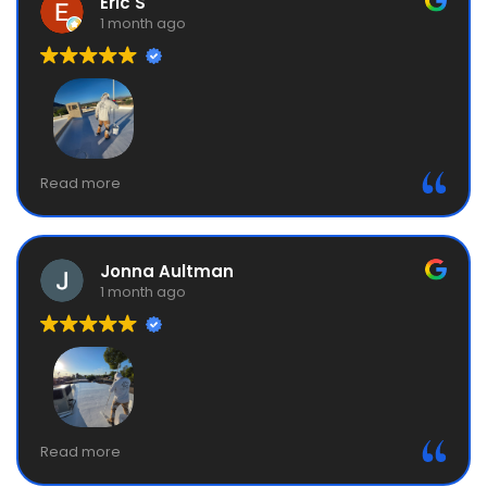
Eric S
1 month ago
They did a roof coating for us. Fair price, great
Read more
communication, process went exactly like they said
it would. Roof looks great. They do the prep and
repairs right and clean up carefully after the job.
Jonna Aultman
1 month ago
MBM owner, Manny, was awesome. Very courteous,
Read more
prompt, and professional. His team did a great job on
my roof coating! Totally recommend MBM.