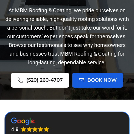
At MBM Roofing & Coating, we pride ourselves on
delivering reliable, high-quality roofing solutions with
a personal touch. But don’t just take our word for it,
our customers’ experiences speak for themselves.
Browse our testimonials to see why homeowners
and businesses trust MBM Roofing & Coating for
long-lasting, dependable service.
(520) 260-4707
BOOK NOW
4.9