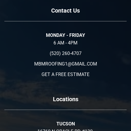
Contact Us
MONDAY - FRIDAY
6 AM - 4PM
(520) 260-4707
MBMROOFING1@GMAIL.COM
GET A FREE ESTIMATE
Locations
TUCSON