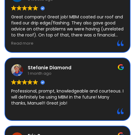
Great company! Great job! MBM coated our roof and
fixed our drip edge/flashing. They also gave good
advice on other problems we were having (unrelated
to the roof). On top of that, there was a financial
mix-up, and I really appreciated their honesty and
Read more
integrity. I HIGHLY recommend this company, and will
be using them again next time we need roof work!
Stefanie Diamond
1 month ago
Professional, prompt, knowledgeable and courteous. I
will definitely be using MBM in the future! Many
thanks, Manuel!! Great job!