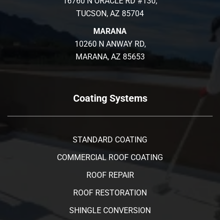
16760 N ORACLE RD #130,
TUCSON, AZ 85704
MARANA
10260 N ANWAY RD,
MARANA, AZ 85653
Coating Systems
STANDARD COATING
COMMERCIAL ROOF COATING
ROOF REPAIR
ROOF RESTORATION
SHINGLE CONVERSION