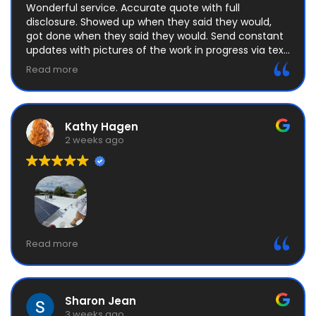
Wonderful service. Accurate quote with full
disclosure. Showed up when they said they would,
got done when they said they would. Send constant
updates with pictures of the work in progress via text.
No attempts that upselling, felt completely
Read more
comfortable. Highly recommend
Kathy Hagen
2 weeks ago
Attention to details, timely and professional are
Read more
some of the best descriptions for Manny and his
crew. Definitely the best price I could ask for so I’m
happy with that as well.
Sharon Jean
3 weeks ago