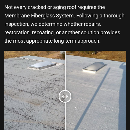
Not every cracked or aging roof requires the
Membrane Fiberglass System. Following a thorough
inspection, we determine whether repairs,
restoration, recoating, or another solution provides
the most appropriate long-term approach.