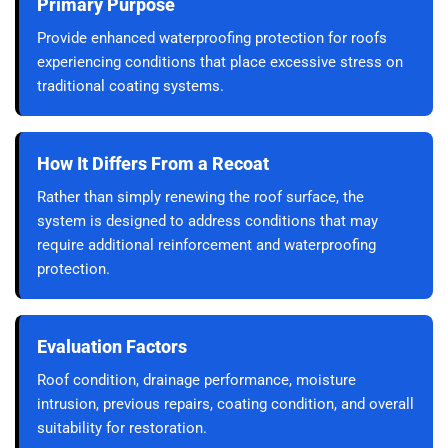
Primary Purpose
Provide enhanced waterproofing protection for roofs
experiencing conditions that place excessive stress on
traditional coating systems.
How It Differs From a Recoat
Rather than simply renewing the roof surface, the
system is designed to address conditions that may
require additional reinforcement and waterproofing
protection.
Evaluation Factors
Roof condition, drainage performance, moisture
intrusion, previous repairs, coating condition, and overall
suitability for restoration.