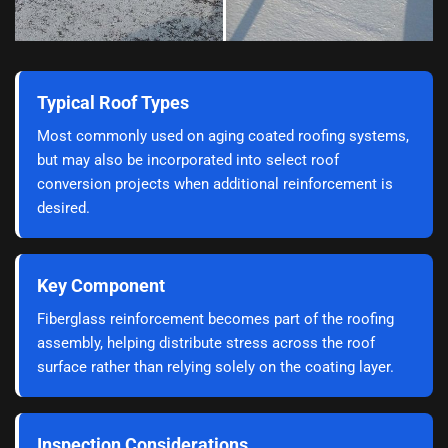
Typical Roof Types
Most commonly used on aging coated roofing systems,
but may also be incorporated into select roof
conversion projects when additional reinforcement is
desired.
Key Component
Fiberglass reinforcement becomes part of the roofing
assembly, helping distribute stress across the roof
surface rather than relying solely on the coating layer.
Inspection Considerations