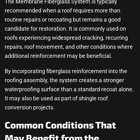
The
Membrane Fiberglass System
is typically
recommended when a roof requires more than
routine repairs or recoating but remains a good
candidate for restoration. It is commonly used on
roofs experiencing widespread cracking, recurring
repairs, roof movement, and other conditions where
additional reinforcement may be beneficial.
By incorporating fiberglass reinforcement into the
roofing assembly, the system creates a stronger
waterproofing surface than a standard recoat alone.
It may also be used as part of
shingle roof
conversion
projects.
Common Conditions That
May Benefit from the