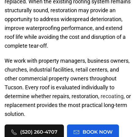
replaced. When the existing roofing system remains
structurally sound, restoration may provide an
opportunity to address widespread deterioration,
improve waterproofing performance, and extend
roof life while avoiding the cost and disruption of a
complete tear-off.
We work with property managers, business owners,
churches, industrial facilities, retail centers, and
other commercial property owners throughout
Tucson. Every roof is evaluated individually to
determine whether repairs, restoration,
recoating
, or
replacement provides the most practical long-term
solution.
(520) 260-4707
BOOK NOW