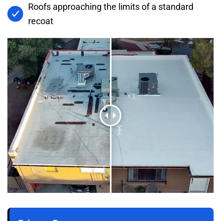
Roofs approaching the limits of a standard
recoat