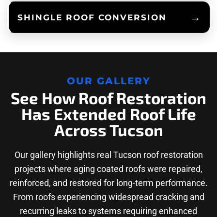
SHINGLE ROOF CONVERSION
OUR GALLERY
See How Roof Restoration
Has Extended Roof Life
Across Tucson
Our gallery highlights real Tucson roof restoration
projects where aging coated roofs were repaired,
reinforced, and restored for long-term performance.
From roofs experiencing widespread cracking and
recurring leaks to systems requiring enhanced