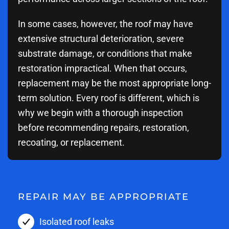
In some cases, however, the roof may have
extensive structural deterioration, severe
substrate damage, or conditions that make
restoration impractical. When that occurs,
replacement may be the most appropriate long-
term solution. Every roof is different, which is
why we begin with a thorough inspection
before recommending repairs, restoration,
recoating, or replacement.
REPAIR MAY BE APPROPRIATE
Isolated roof leaks