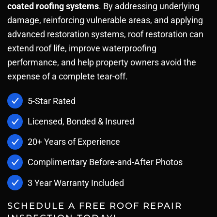
coated roofing systems
. By addressing underlying
damage, reinforcing vulnerable areas, and applying
advanced restoration systems, roof restoration can
extend roof life, improve waterproofing
performance, and help property owners avoid the
expense of a complete tear-off.
5-Star Rated
Licensed, Bonded & Insured
20+ Years of Experience
Complimentary Before-and-After Photos
3 Year Warranty Included
SCHEDULE A FREE ROOF REPAIR