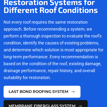
Restoration Systems for
Different Roof Conditions
Not every roof requires the same restoration
approach. Before recommending a system, we
perform a thorough inspection to evaluate the roof's
condition, identify the causes of existing problems,
and determine which solution is most appropriate for
long-term performance. Every recommendation is
based on the condition of the roof, existing damage,
drainage performance, repair history, and overall
suitability for restoration.
LAST BOND ROOFING SYSTEM
MEMBRANE FIBERGLASS SYSTEM