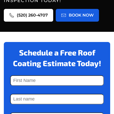
INSPECTION TODAY!
(520) 260-4707
BOOK NOW
Schedule a Free Roof
Coating Estimate Today!