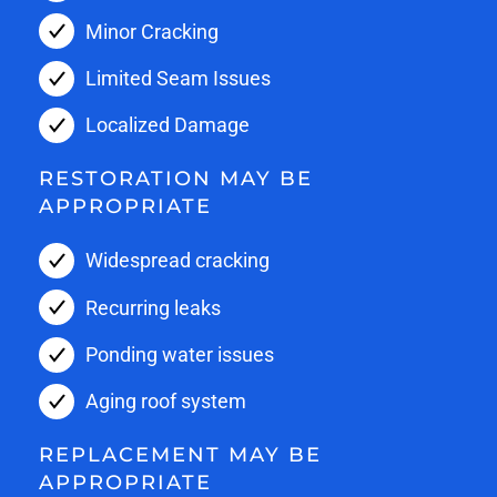
Minor Cracking
Limited Seam Issues
Localized Damage
RESTORATION MAY BE
APPROPRIATE
Widespread cracking
Recurring leaks
Ponding water issues
Aging roof system
REPLACEMENT MAY BE
APPROPRIATE