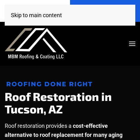
Call Now
Get A Free Estimate
(520) 260-4707
Click Here!
Skip to main content
ROOFING DONE RIGHT
Roof Restoration in
Tucson, AZ
Roof restoration provides a
cost-effective
alternative to roof replacement for many aging