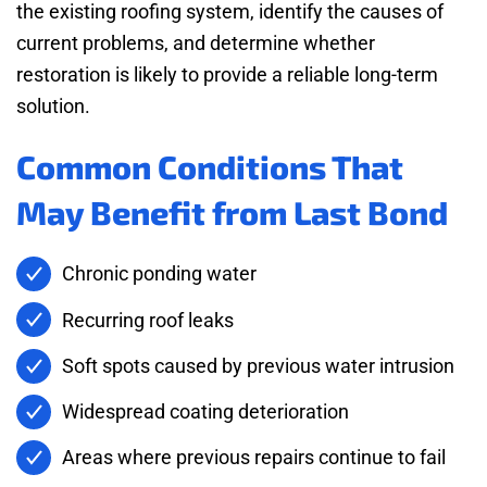
the existing roofing system, identify the causes of
current problems, and determine whether
restoration is likely to provide a reliable long-term
solution.
Common Conditions That
May Benefit from Last Bond
Chronic ponding water
Recurring roof leaks
Soft spots caused by previous water intrusion
Widespread coating deterioration
Areas where previous repairs continue to fail