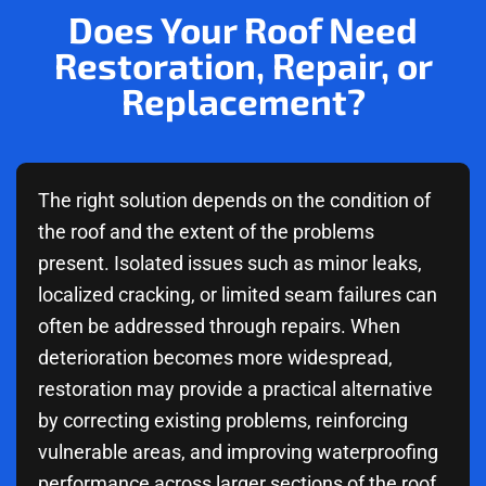
Does Your Roof Need
Restoration, Repair, or
Replacement?
The right solution depends on the condition of
the roof and the extent of the problems
present. Isolated issues such as minor leaks,
localized cracking, or limited seam failures can
often be addressed through repairs. When
deterioration becomes more widespread,
restoration may provide a practical alternative
by correcting existing problems, reinforcing
vulnerable areas, and improving waterproofing
performance across larger sections of the roof.