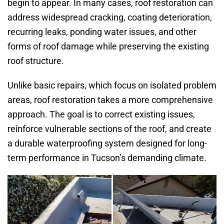
begin to appear. In many cases, roof restoration can
address widespread cracking, coating deterioration,
recurring leaks, ponding water issues, and other
forms of roof damage while preserving the existing
roof structure.
Unlike basic repairs, which focus on isolated problem
areas, roof restoration takes a more comprehensive
approach. The goal is to correct existing issues,
reinforce vulnerable sections of the roof, and create
a durable waterproofing system designed for long-
term performance in Tucson’s demanding climate.