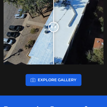
EXPLORE GALLERY