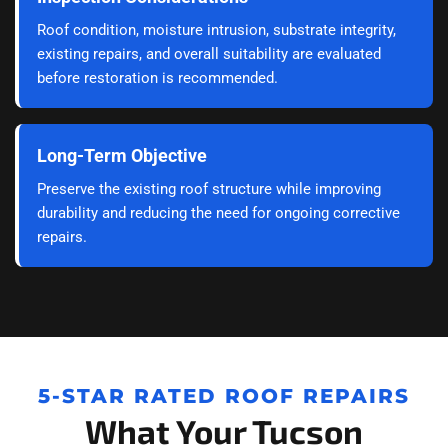
Roof condition, moisture intrusion, substrate integrity,
existing repairs, and overall suitability are evaluated
before restoration is recommended.
Long-Term Objective
Preserve the existing roof structure while improving
durability and reducing the need for ongoing corrective
repairs.
5-STAR RATED ROOF REPAIRS
What Your Tucson