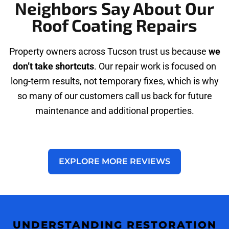
Neighbors Say About Our
Roof Coating Repairs
Property owners across Tucson trust us because
we
don’t take shortcuts
. Our repair work is focused on
long-term results, not temporary fixes, which is why
so many of our customers call us back for future
maintenance and additional properties.
EXPLORE MORE REVIEWS
UNDERSTANDING RESTORATION