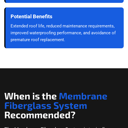
Potential Benefits
Extended roof life, reduced maintenance requirements,
improved waterproofing performance, and avoidance of
premature roof replacement.
When is the
Membrane
Fiberglass System
Recommended?