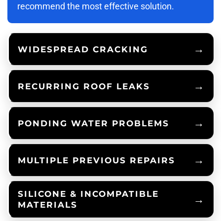
recommend the most effective solution.
WIDESPREAD CRACKING
RECURRING ROOF LEAKS
PONDING WATER PROBLEMS
MULTIPLE PREVIOUS REPAIRS
SILICONE & INCOMPATIBLE
MATERIALS