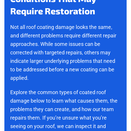
Require Restoration
Not all roof coating damage looks the same,
and different problems require different repair
approaches. While some issues can be
corrected with targeted repairs, others may
indicate larger underlying problems that need
to be addressed before a new coating can be
applied.
Explore the common types of coated roof
damage below to learn what causes them, the
problems they can create, and how our team
repairs them. If you’re unsure what you’re
seeing on your roof, we can inspect it and