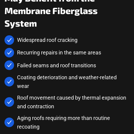
Membrane Fiberglass
System
Widespread roof cracking
Recurring repairs in the same areas
Failed seams and roof transitions
Coating deterioration and weather-related
wear
Roof movement caused by thermal expansion
and contraction
Aging roofs requiring more than routine
recoating