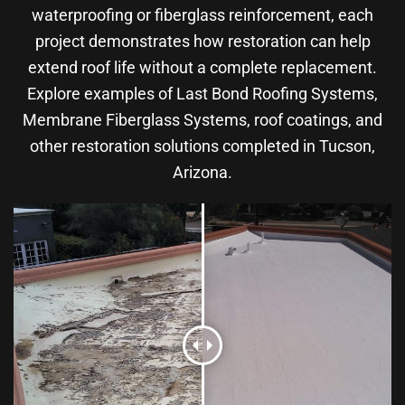
waterproofing or fiberglass reinforcement, each
project demonstrates how restoration can help
extend roof life without a complete replacement.
Explore examples of Last Bond Roofing Systems,
Membrane Fiberglass Systems, roof coatings, and
other restoration solutions completed in Tucson,
Arizona.