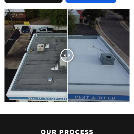
OUR PROCESS