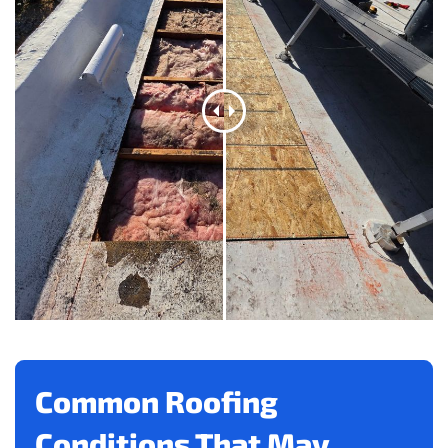
Common Roofing
Conditions That May