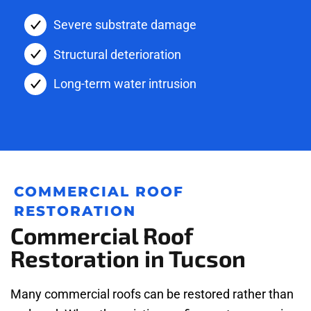
Severe substrate damage
Structural deterioration
Long-term water intrusion
COMMERCIAL ROOF
RESTORATION
Commercial Roof
Restoration in Tucson
Many commercial roofs can be restored rather than