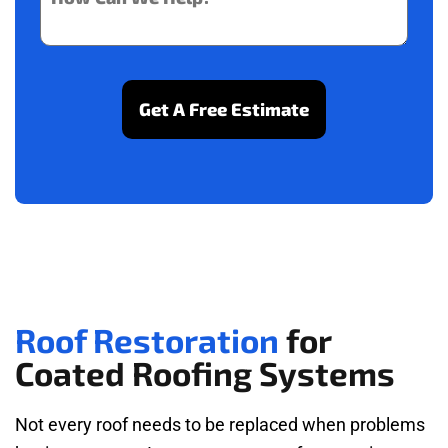
Roof Restoration
for
Coated Roofing Systems
Not every roof needs to be replaced when problems