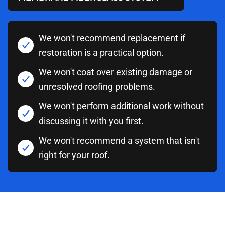
We won't recommend replacement if
restoration is a practical option.
We won't coat over existing damage or
unresolved roofing problems.
We won't perform additional work without
discussing it with you first.
We won't recommend a system that isn't
right for your roof.