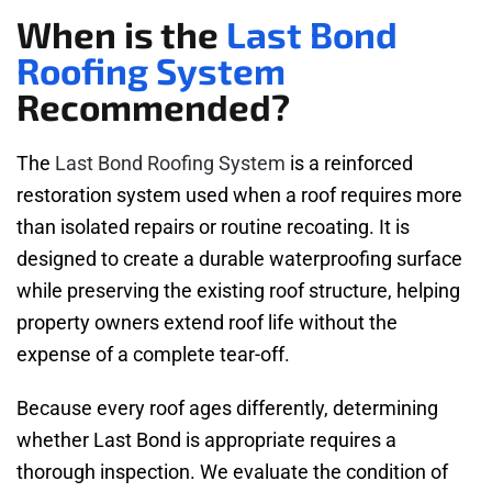
When is the
Last Bond
Roofing System
Recommended?
The
Last Bond Roofing System
is a reinforced
restoration system used when a roof requires more
than isolated repairs or routine recoating. It is
designed to create a durable waterproofing surface
while preserving the existing roof structure, helping
property owners extend roof life without the
expense of a complete tear-off.
Because every roof ages differently, determining
whether Last Bond is appropriate requires a
thorough inspection. We evaluate the condition of