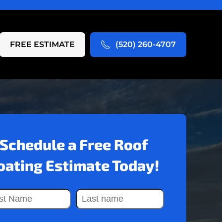
FREE ESTIMATE
(520) 260-4707
Schedule a Free Roof
oating Estimate Today!