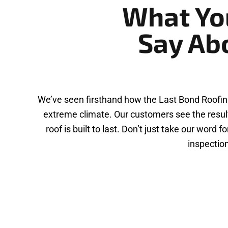
What Yo
Say Ab
We’ve seen firsthand how the Last Bond Roofin
extreme climate. Our customers see the result
roof is built to last. Don’t just take our wor
inspection