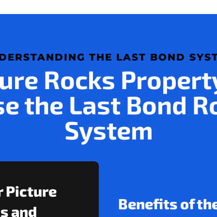
DERSTANDING THE LAST BOND SYS
ure Rocks Proper
e the Last Bond R
System
r Picture
Benefits of th
s and