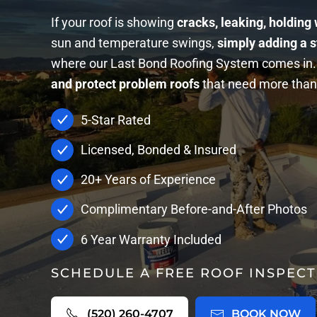
If your roof is showing
cracks, leaking, holding
sun and temperature swings,
simply adding a s
where our Last Bond Roofing System comes in. 
and protect problem roofs
that need more than 
5-Star Rated
Licensed, Bonded & Insured
20+ Years of Experience
Complimentary Before-and-After Photos
6 Year Warranty Included
SCHEDULE A FREE ROOF INSPECT
(520) 260-4707
BOOK NOW