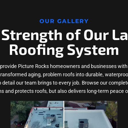
OUR GALLERY
 Strength of Our L
Roofing System
 provide Picture Rocks homeowners and businesses with 
nsformed aging, problem roofs into durable, waterproof s
to detail our team brings to every job. Browse our comple
s and protects roofs, but also delivers long-term peace o