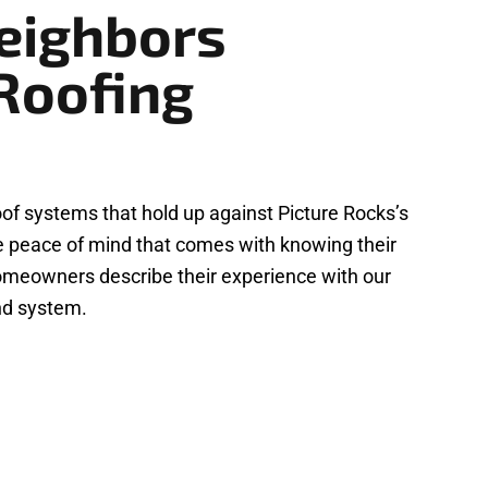
eighbors
Roofing
f systems that hold up against Picture Rocks’s
he peace of mind that comes with knowing their
s homeowners describe their experience with our
ond system.