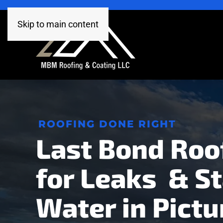
Skip to main content
ROOFING DONE RIGHT
Last Bond Roo
for Leaks & S
Water in Pictu