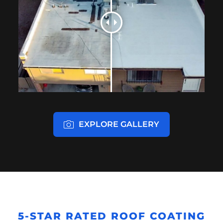
EXPLORE GALLERY
5-STAR RATED ROOF COATING