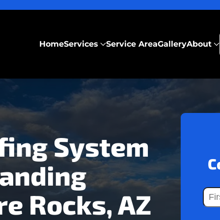
Home
Services
Service Area
Gallery
About
fing System
C
tanding
re Rocks, AZ