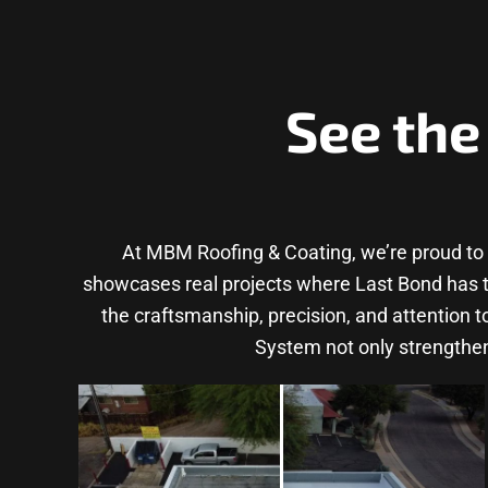
See the
At MBM Roofing & Coating, we’re proud to
showcases real projects where Last Bond has tra
the craftsmanship, precision, and attention 
System not only strengthen