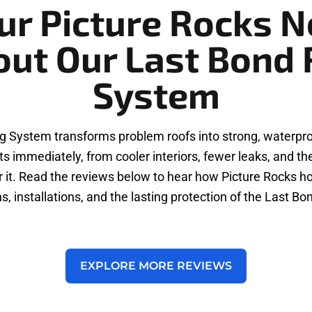
ur Picture Rocks N
out Our Last Bond 
System
g System transforms problem roofs into strong, waterproo
s immediately, from cooler interiors, fewer leaks, and t
d for it. Read the reviews below to hear how Picture Rock
s, installations, and the lasting protection of the Last B
EXPLORE MORE REVIEWS