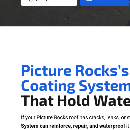
Picture Rocks’s
Coating Syste
That Hold Wate
If your Picture Rocks roof has cracks, leaks, or 
System can reinforce, repair, and waterproof
it