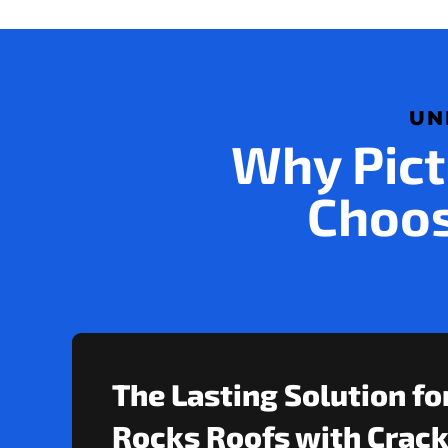
UN
Why Pict
Choos
The Lasting Solution fo
Rocks Roofs with Crack