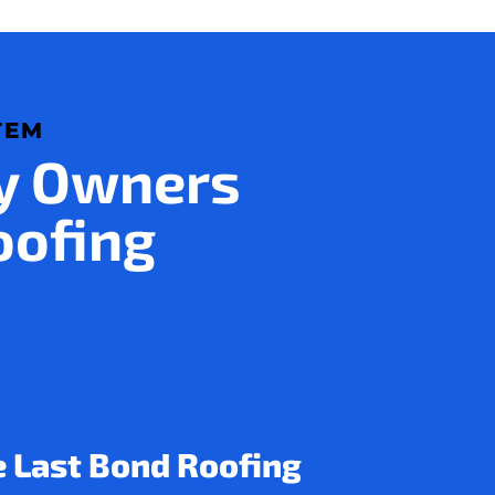
TEM
ty Owners
oofing
e Last Bond Roofing