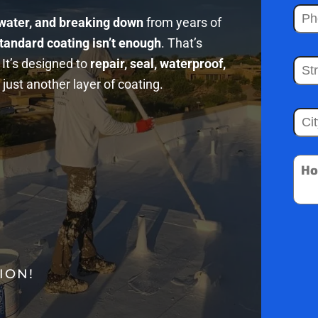
 water, and breaking down
from years of
tandard coating isn’t enough
. That’s
It’s designed to
repair, seal, waterproof,
just another layer of coating.
ION!