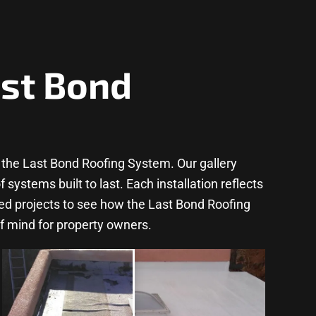
ast Bond
the Last Bond Roofing System. Our gallery
ystems built to last. Each installation reflects
ted projects to see how the Last Bond Roofing
f mind for property owners.