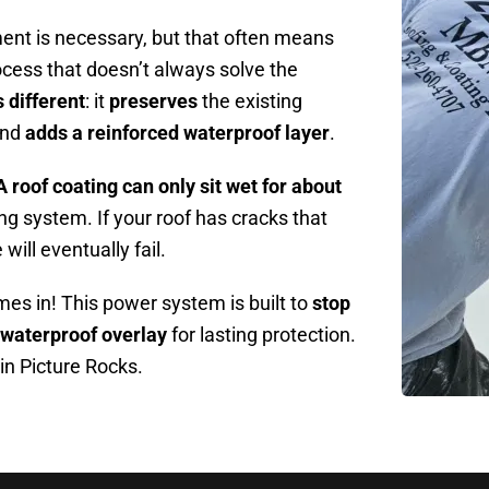
nt is necessary, but that often means
rocess that doesn’t always solve the
 different
: it
preserves
the existing
and
adds a reinforced waterproof layer
.
A roof coating can only sit wet for about
ing system. If your roof has cracks that
will eventually fail.
s in! This power system is built to
stop
 waterproof overlay
for lasting protection.
 in Picture Rocks.