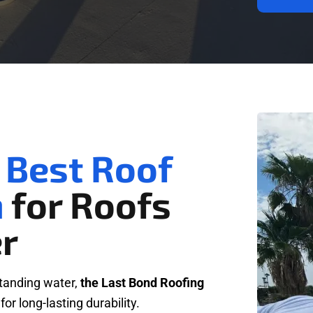
 Best Roof
m
for Roofs
r
standing water,
the Last Bond Roofing
 for long-lasting durability.