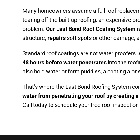
Many homeowners assume a full roof replaceme
tearing off the built-up roofing, an expensive p
problem.
Our Last Bond Roof Coating System is
structure,
repairs
soft spots or other damage, 
Standard roof coatings are not water proofers.
48 hours before water penetrates
into the roof
also hold water or form puddles, a coating alone 
That’s where the Last Bond Roofing System come
water from penetrating your roof by creating a
Call today to schedule your free roof inspection