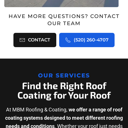
HAVE MORE QUESTIONS? CONTACT
OUR TEAM
CONTACT
(520) 260-4707
OUR SERVICES
Find the Right Roof
Coating for Your Roof
At MBM Roofing & Coating,
we offer a range of roof
coating systems designed to meet different roofing
needs and conditions
. Whether your roof just needs