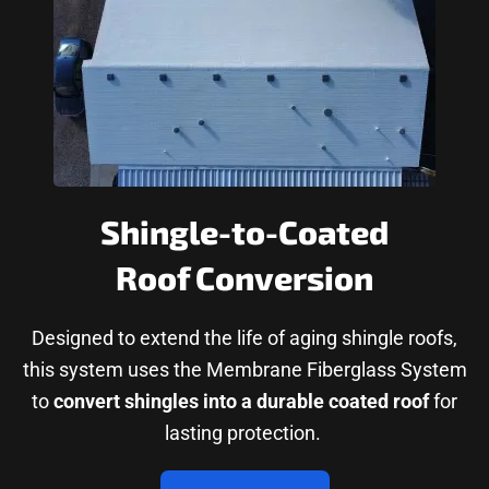
Shingle-to-Coated
Roof Conversion
Designed to extend the life of aging shingle roofs,
this system uses the Membrane Fiberglass System
to
convert shingles into a durable coated roof
for
lasting protection.