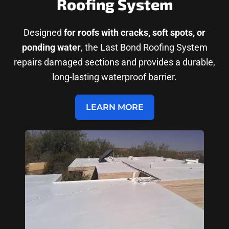
Roofing System
Designed
for roofs with cracks, soft spots, or
ponding water
, the Last Bond Roofing System
repairs damaged sections and provides a durable,
long-lasting waterproof barrier.
LEARN MORE