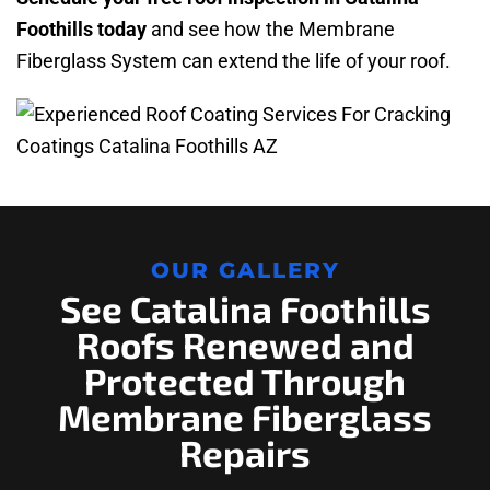
Foothills today
and see how the Membrane
Fiberglass System can extend the life of your roof.
OUR GALLERY
See Catalina Foothills
Roofs Renewed and
Protected Through
Membrane Fiberglass
Repairs