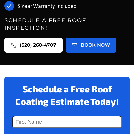
5 Year Warranty Included
SCHEDULE A FREE ROOF
INSPECTION!
(520) 260-4707
BOOK NOW
Schedule a Free Roof
Coating Estimate Today!