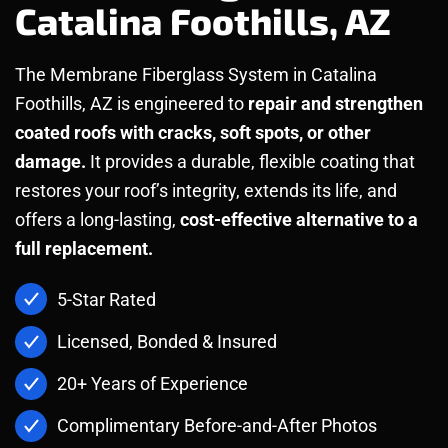
Catalina Foothills, AZ
The Membrane Fiberglass System in Catalina
Foothills, AZ is engineered to
repair and strengthen
coated roofs with cracks, soft spots, or other
damage.
It provides a durable, flexible coating that
restores your roof’s integrity, extends its life, and
offers a long-lasting,
cost-effective alternative to a
full replacement.
5-Star Rated
Licensed, Bonded & Insured
20+ Years of Experience
Complimentary Before-and-After Photos