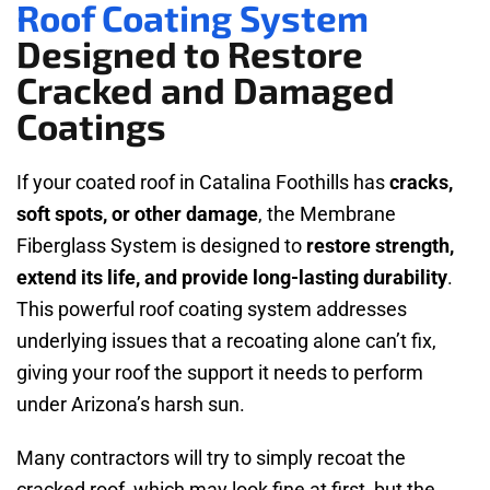
Roof Coating System
Designed to Restore
Cracked and Damaged
Coatings
If your coated roof in Catalina Foothills has
cracks,
soft spots, or other damage
, the Membrane
Fiberglass System is designed to
restore strength,
extend its life, and provide long-lasting durability
.
This powerful roof coating system addresses
underlying issues that a recoating alone can’t fix,
giving your roof the support it needs to perform
under Arizona’s harsh sun.
Many contractors will try to simply recoat the
cracked roof, which may look fine at first, but the