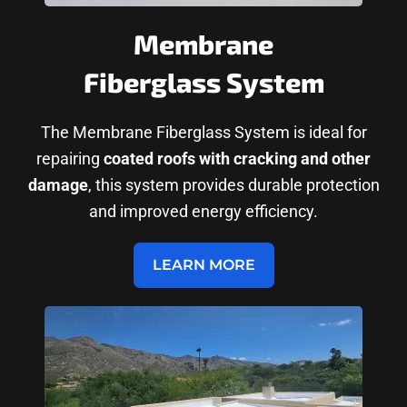
Membrane
Fiberglass System
The Membrane Fiberglass System is ideal for
repairing
coated roofs with cracking and other
damage
, this system provides durable protection
and improved energy efficiency.
LEARN MORE