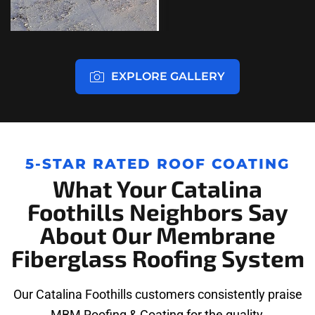
EXPLORE GALLERY
5-STAR RATED ROOF COATING
What Your Catalina
Foothills Neighbors Say
About Our Membrane
Fiberglass Roofing System
Our Catalina Foothills customers consistently praise
MBM Roofing & Coating for the quality,