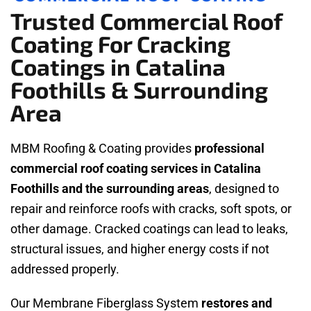
Trusted Commercial Roof
Coating For Cracking
Coatings in Catalina
Foothills & Surrounding
Area
MBM Roofing & Coating provides
professional
commercial roof coating services in Catalina
Foothills and the surrounding areas
, designed to
repair and reinforce roofs with cracks, soft spots, or
other damage. Cracked coatings can lead to leaks,
structural issues, and higher energy costs if not
addressed properly.
Our Membrane Fiberglass System
restores and