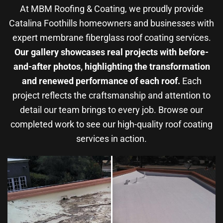
At MBM Roofing & Coating, we proudly provide
Catalina Foothills homeowners and businesses with
expert membrane fiberglass roof coating services.
Our gallery showcases real projects with before-
and-after photos, highlighting the transformation
and renewed performance of each roof.
Each
project reflects the craftsmanship and attention to
detail our team brings to every job. Browse our
completed work to see our high-quality roof coating
services in action.