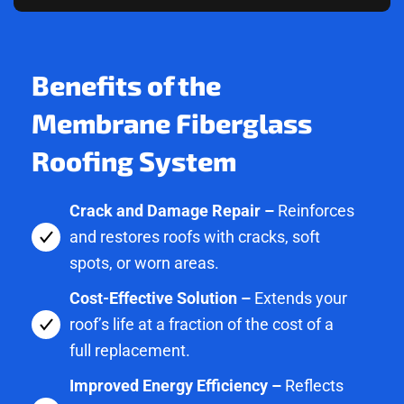
Benefits of the
Membrane Fiberglass
Roofing System
Crack and Damage Repair –
Reinforces
and restores roofs with cracks, soft
spots, or worn areas.
Cost-Effective Solution –
Extends your
roof’s life at a fraction of the cost of a
full replacement.
Improved Energy Efficiency –
Reflects