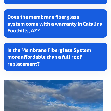
Does the membrane fiberglass
system come with a warranty in Catalina
Foothills, AZ?
Is the Membrane Fiberglass System
more affordable than a full roof
replacement?