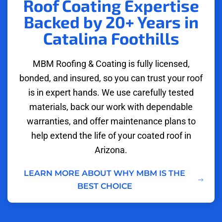
Roof Coating Expertise
Backed by 20+ Years in
Catalina Foothills
MBM Roofing & Coating is fully licensed,
bonded, and insured, so you can trust your roof
is in expert hands. We use carefully tested
materials, back our work with dependable
warranties, and offer maintenance plans to
help extend the life of your coated roof in
Arizona.
LEARN MORE ABOUT WHY MBM IS THE
BEST CHOICE