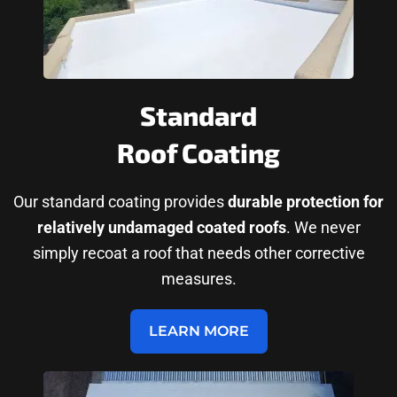
Standard
Roof Coating
Our standard coating provides
durable protection for
relatively undamaged coated roofs
. We never
simply recoat a roof that needs other corrective
measures.
LEARN MORE