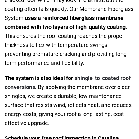
coating often fails quickly. Our Membrane Fiberglass
System
uses a reinforced fiberglass membrane
combined with two layers of high-quality coating
.
This ensures the roof coating reaches the proper
thickness to flex with temperature swings,
preventing premature cracking and providing long-
term performance and flexibility.
The system is also ideal for
shingle-to-coated roof
conversions
.
By applying the membrane over older
shingles, we create a durable, low-maintenance
surface that resists wind, reflects heat, and reduces
energy costs, giving your roof a long-lasting, cost-
effective upgrade.
Schedule your free roof inspection in Catalina