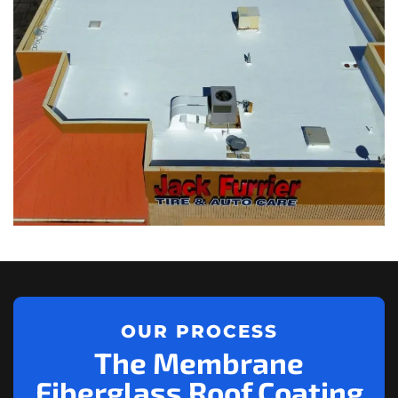
OUR PROCESS
The Membrane
Fiberglass Roof Coating