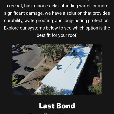
a recoat, has minor cracks, standing water, or more
significant damage, we have a solution that provides
durability, waterproofing, and long-lasting protection.
Explore our systems below to see which option is the
best fit for your roof.
Last Bond