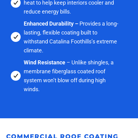
heat to help keep interiors cooler and
reduce energy bills.
Enhanced Durability –
Provides a long-
lasting, flexible coating built to
withstand Catalina Foothills’s extreme
climate.
Wind Resistance
– Unlike shingles, a
membrane fiberglass coated roof
system won’t blow off during high
winds.
COMMERCIAL ROOF COATING