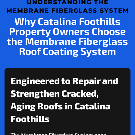
UNDERSTANDING THE
MEMBRANE FIBERGLASS SYSTEM
Why Catalina Foothills
Property Owners Choose
the Membrane Fiberglass
Roof Coating System
Engineered to Repair and
Strengthen Cracked,
Aging Roofs in Catalina
Foothills