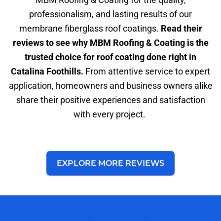
professionalism, and lasting results of our
membrane fiberglass roof coatings.
Read their
reviews to see why MBM Roofing & Coating is the
trusted choice for roof coating done right in
Catalina Foothills.
From attentive service to expert
application, homeowners and business owners alike
share their positive experiences and satisfaction
with every project.
EXPLORE MORE REVIEWS