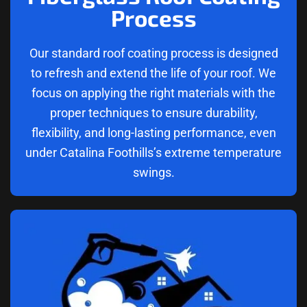
Process
Our standard roof coating process is designed
to refresh and extend the life of your roof. We
focus on applying the right materials with the
proper techniques to ensure durability,
flexibility, and long-lasting performance, even
under Catalina Foothills’s extreme temperature
swings.