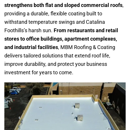
strengthens both flat and sloped commercial roofs
,
providing a durable, flexible coating built to
withstand temperature swings and Catalina
Foothills’s harsh sun.
From restaurants and retail
stores to office buildings, apartment complexes,
and industrial facilities
, MBM Roofing & Coating
delivers tailored solutions that extend roof life,
improve durability, and protect your business
investment for years to come.