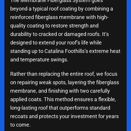
The Membrane Fiberglass System goes
beyond a typical roof coating by combining a
reinforced fiberglass membrane with high-
quality coating to restore strength and
durability to cracked or damaged roofs. It’s
designed to extend your roof’s life while
standing up to Catalina Foothills’s extreme heat
and temperature swings.
Rather than replacing the entire roof, we focus
on repairing weak spots, layering the fiberglass
membrane, and finishing with two carefully
applied coats. This method ensures a flexible,
long-lasting roof that outperforms standard
recoats and protects your investment for years
to come.