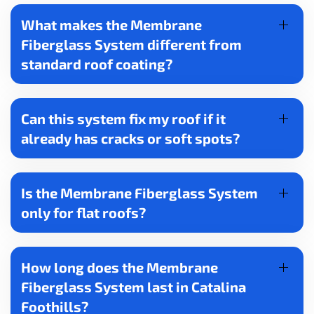
What makes the Membrane
Fiberglass System different from
standard roof coating?
Can this system fix my roof if it
already has cracks or soft spots?
Is the Membrane Fiberglass System
only for flat roofs?
How long does the Membrane
Fiberglass System last in Catalina
Foothills?