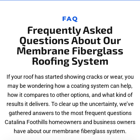
FAQ
Frequently Asked
Questions About Our
Membrane Fiberglass
Roofing System
If your roof has started showing cracks or wear, you
may be wondering how a coating system can help,
how it compares to other options, and what kind of
results it delivers. To clear up the uncertainty, we’ve
gathered answers to the most frequent questions
Catalina Foothills homeowners and business owners
have about our membrane fiberglass system.