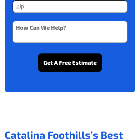
Catalina Foothills’s Best