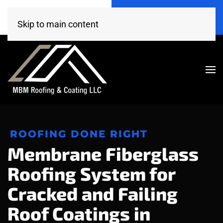
Call Now
Get A Free Estimate
(520) 260-4707
Click Here!
Skip to main content
ROOFING DONE RIGHT
Membrane Fiberglass
Roofing System for
Cracked and Failing
Roof Coatings in