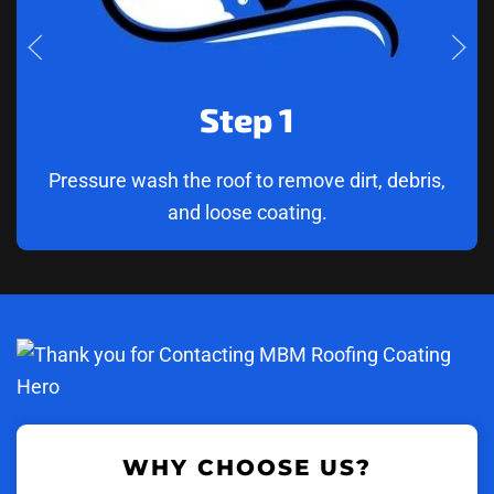
Step 1
Pressure wash the roof to remove dirt, debris,
and loose coating.
WHY CHOOSE US?