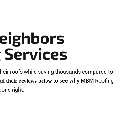
eighbors
 Services
heir roofs while saving thousands compared to
to see why MBM Roofing
ad their reviews below
done right.