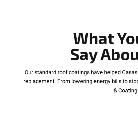
What Yo
Say Abou
Our standard roof coatings have helped Casas
replacement. From lowering energy bills to sto
& Coating 