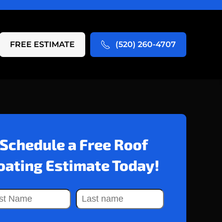
FREE ESTIMATE
(520) 260-4707
Schedule a Free Roof
oating Estimate Today!