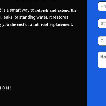
Z is a smart way to
refresh and extend the
s, leaks, or standing water. It restores
 you the cost of a full roof replacement.
ION!