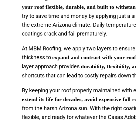
your roof flexible, durable, and built to withst
try to save time and money by applying just a si
the extreme Arizona climate. Daily temperatur
coatings crack and fail prematurely.
At MBM Roofing, we apply two layers to ensure 
thickness to
expand and contract with your roo
layer approach provides
durability, flexibility, 
shortcuts that can lead to costly repairs down th
By keeping your roof properly maintained with 
extend its life for decades, avoid expensive full
from the harsh Arizona sun. With the right coati
flexible, and ready for whatever the Casas Adob