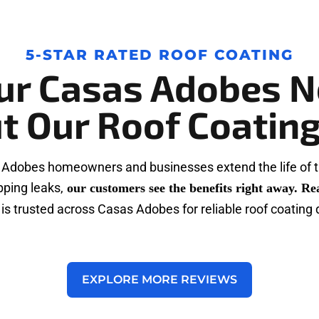
5-STAR RATED ROOF COATING
ur Casas Adobes N
t Our Roof Coating
 Adobes homeowners and businesses extend the life of t
pping leaks,
our customers see the benefits right away. Re
is trusted across Casas Adobes for reliable roof coating 
EXPLORE MORE REVIEWS