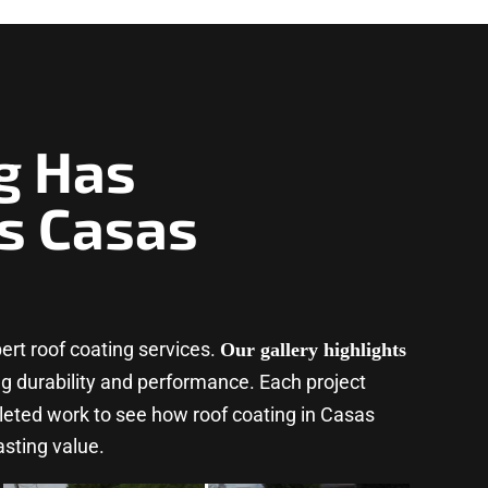
g Has
s Casas
rt roof coating services.
Our gallery highlights
ing durability and performance. Each project
leted work to see how roof coating in Casas
asting value.