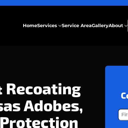
Home
Services
Service Area
Gallery
About
& Recoating
C
sas Adobes,
 Protection