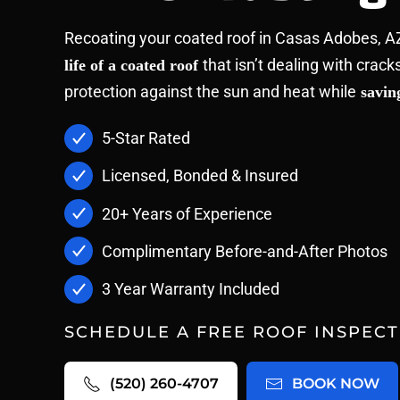
Recoating your coated roof in Casas Adobes, A
that isn’t dealing with crack
life of a coated roof
protection against the sun and heat while
saving
5-Star Rated
Licensed, Bonded & Insured
20+ Years of Experience
Complimentary Before-and-After Photos
3 Year Warranty Included
SCHEDULE A FREE ROOF INSPECT
(520) 260-4707
BOOK NOW