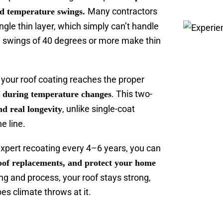
Many contractors
and temperature swings.
ngle thin layer, which simply can’t handle
e swings of 40 degrees or more make thin
your roof coating reaches the proper
. This two-
f during temperature changes
, unlike single-coat
and real longevity
e line.
expert recoating every 4–6 years, you can
 roof replacements, and protect your home
ng and process, your roof stays strong,
es climate throws at it.