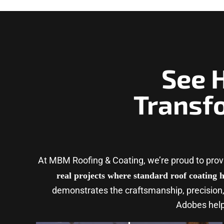
See 
Transf
At MBM Roofing & Coating, we’re proud to pro
real projects where standard roof coating h
demonstrates the craftsmanship, precision,
Adobes helps