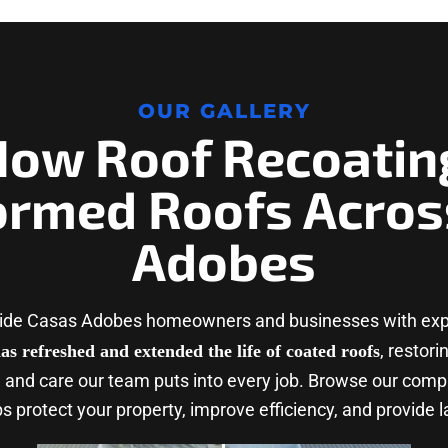
OUR GALLERY
How Roof Recoatin
ormed Roofs Acros
Adobes
vide Casas Adobes homeowners and businesses with expe
, restor
as refreshed and extended the life of coated roofs
 and care our team puts into every job. Browse our comp
 protect your property, improve efficiency, and provide l