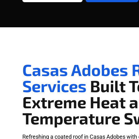
Casas Adobes R
Services
Built 
Extreme Heat 
Temperature S
Refreshing a coated roof in Casas Adobes with 