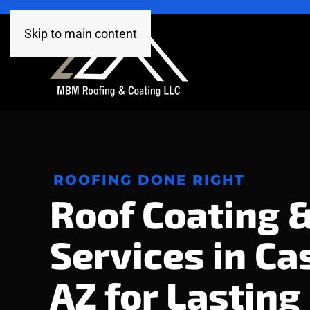
Skip to main content
ROOFING DONE RIGHT
Roof Coating 
Services in Ca
AZ for Lasting