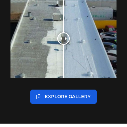
EXPLORE GALLERY