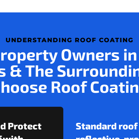
UNDERSTANDING ROOF COATING
roperty Owners in
 & The Surroundi
hoose Roof Coati
nd Protect
Standard roof
 with
reflective, pr