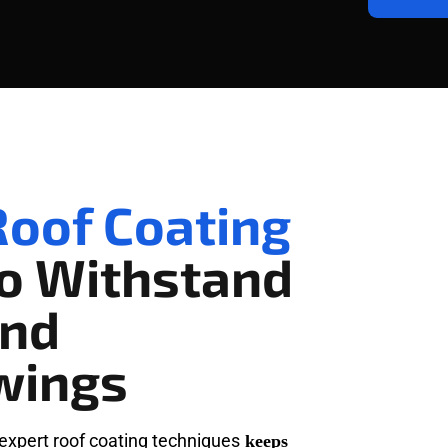
oof Coating
To Withstand
and
wings
expert roof coating techniques
keeps