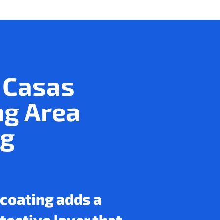
 Casas
ng Area
ng
 coating adds a
otective layer that