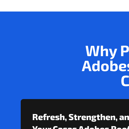
Why P
Adobes
C
Refresh, Strengthen, a
Your Casas Adobes Roof