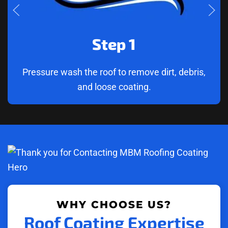
Step 1
Pressure wash the roof to remove dirt, debris,
and loose coating.
WHY CHOOSE US?
Roof Coating Expertise