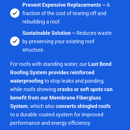
Prevent Expensive Replacements –
A
fraction of the cost of tearing off and
rebuilding a roof.
Sustainable Solution –
Reduces waste
by preserving your existing roof
structure.
For roofs with standing water, our
Last Bond
Roofing System
provides reinforced
waterproofing
to stop leaks and ponding,
while roofs showing
cracks or soft spots can
benefit from our
Membrane Fiberglass
System
, which also
converts shingled roofs
to a durable coated system for improved
performance and energy efficiency.