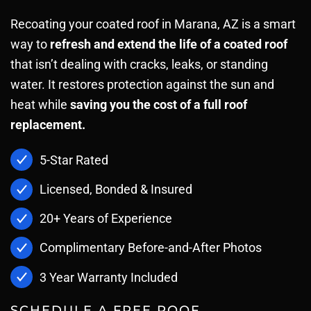
Recoating your coated roof in Marana, AZ is a smart
way to
refresh and extend the life of a coated roof
that isn’t dealing with cracks, leaks, or standing
water. It restores protection against the sun and
heat while
saving you the cost of a full roof
replacement.
5-Star Rated
Licensed, Bonded & Insured
20+ Years of Experience
Complimentary Before-and-After Photos
3 Year Warranty Included
SCHEDULE A FREE ROOF