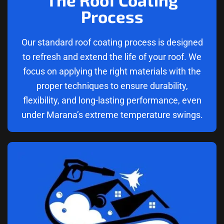
Process
Our standard roof coating process is designed
to refresh and extend the life of your roof. We
focus on applying the right materials with the
proper techniques to ensure durability,
flexibility, and long-lasting performance, even
under Marana’s extreme temperature swings.