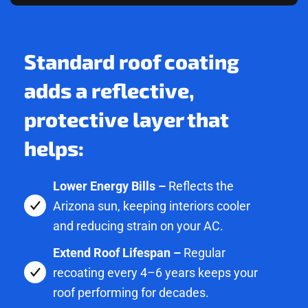
Standard roof coating
adds a reflective,
protective layer that
helps:
Lower Energy Bills –
Reflects the
Arizona sun, keeping interiors cooler
and reducing strain on your AC.
Extend Roof Lifespan –
Regular
recoating every 4–6 years keeps your
roof performing for decades.