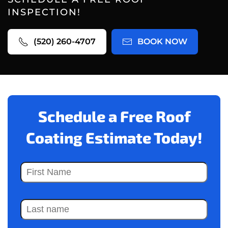
INSPECTION!
(520) 260-4707
BOOK NOW
Schedule a Free Roof
Coating Estimate Today!