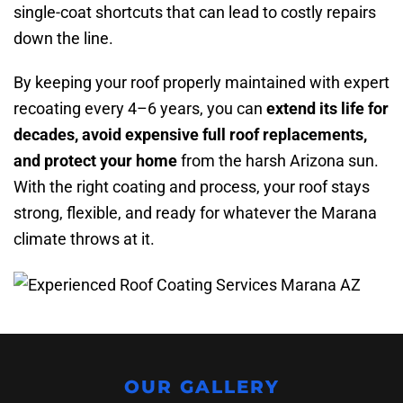
single-coat shortcuts that can lead to costly repairs
down the line.
By keeping your roof properly maintained with expert
recoating every 4–6 years, you can
extend its life for
decades, avoid expensive full roof replacements,
and protect your home
from the harsh Arizona sun.
With the right coating and process, your roof stays
strong, flexible, and ready for whatever the Marana
climate throws at it.
OUR GALLERY