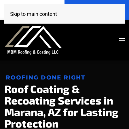
Call Now
Get A Free Estimate
(520) 260-4707
Click Here!
Skip to main content
ROOFING DONE RIGHT
Roof Coating &
Recoating Services in
Marana, AZ for Lasting
Protection