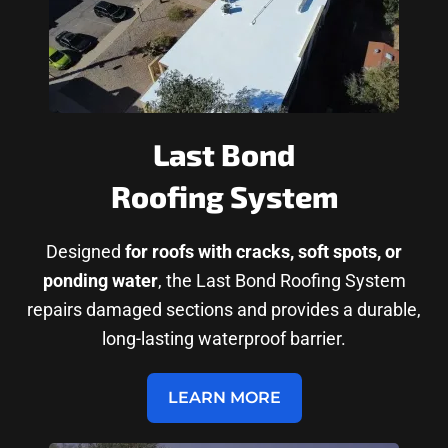
Last Bond
Roofing System
Designed
for roofs with cracks, soft spots, or
ponding water
, the Last Bond Roofing System
repairs damaged sections and provides a durable,
long-lasting waterproof barrier.
LEARN MORE