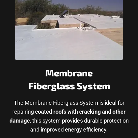
Membrane
Fiberglass System
The Membrane Fiberglass System is ideal for
repairing
coated roofs with cracking and other
damage
, this system provides durable protection
and improved energy efficiency.