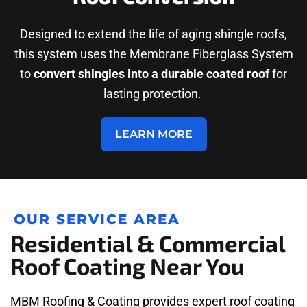
Designed to extend the life of aging shingle roofs,
this system uses the Membrane Fiberglass System
to
convert shingles into a durable coated roof
for
lasting protection.
LEARN MORE
OUR SERVICE AREA
Residential & Commercial
Roof Coating Near You
MBM Roofing & Coating provides expert roof coating