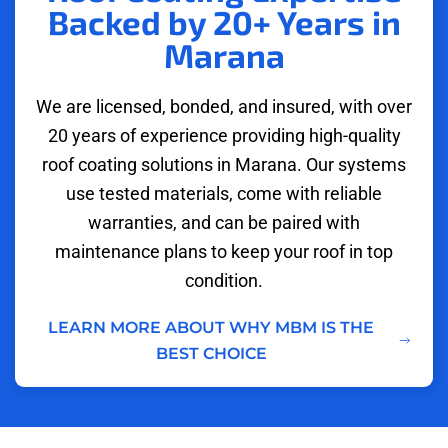
Backed by 20+ Years in
Marana
We are licensed, bonded, and insured, with over
20 years of experience providing high-quality
roof coating solutions in Marana. Our systems
use tested materials, come with reliable
warranties, and can be paired with
maintenance plans to keep your roof in top
condition.
LEARN MORE ABOUT WHY MBM IS THE
BEST CHOICE