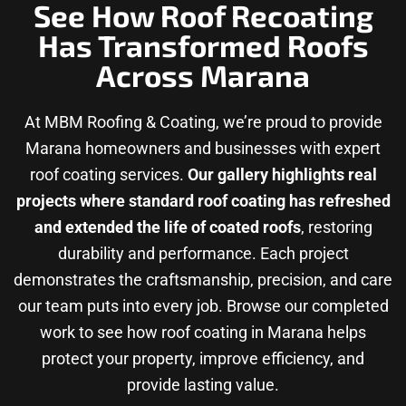
See How Roof Recoating
Has Transformed Roofs
Across Marana
At MBM Roofing & Coating, we’re proud to provide
Marana homeowners and businesses with expert
roof coating services.
Our gallery highlights real
projects where standard roof coating has refreshed
and extended the life of coated roofs
, restoring
durability and performance. Each project
demonstrates the craftsmanship, precision, and care
our team puts into every job. Browse our completed
work to see how roof coating in Marana helps
protect your property, improve efficiency, and
provide lasting value.