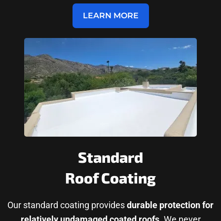
LEARN MORE
Standard
Roof Coating
Our standard coating provides
durable protection for
relatively undamaged coated roofs
. We never