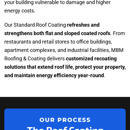
your building vulnerable to damage and higher
energy costs.
Our Standard Roof Coating
refreshes and
strengthens both flat and sloped coated roofs
. From
restaurants and retail stores to office buildings,
apartment complexes, and industrial facilities, MBM
Roofing & Coating delivers
customized recoating
solutions that extend roof life, protect your property,
and maintain energy efficiency year-round
.
OUR PROCESS
The Roof Coating