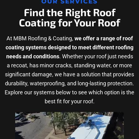
OUR SERVICES
Find the Right Roof
Coating for Your Roof
At MBM Roofing & Coating,
we offer a range of roof
coating systems designed to meet different roofing
needs and conditions
. Whether your roof just needs
a recoat, has minor cracks, standing water, or more
significant damage, we have a solution that provides
durability, waterproofing, and long-lasting protection.
Explore our systems below to see which option is the
best fit for your roof.