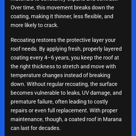
Over time, this movement breaks down the
coating, making it thinner, less flexible, and
more likely to crack.
Recoating restores the protective layer your
roof needs. By applying fresh, properly layered
coating every 4–6 years, you keep the roof at
the right thickness to stretch and move with
temperature changes instead of breaking
down. Without regular recoating, the surface
becomes vulnerable to leaks, UV damage, and
premature failure, often leading to costly
repairs or even full replacement. With proper
maintenance, though, a coated roof in Marana
can last for decades.