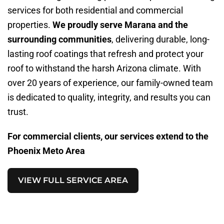
services for both residential and commercial
properties.
We proudly serve Marana and the
surrounding communities
, delivering durable, long-
lasting roof coatings that refresh and protect your
roof to withstand the harsh Arizona climate. With
over 20 years of experience, our family-owned team
is dedicated to quality, integrity, and results you can
trust.
For commercial clients, our services extend to the
Phoenix Meto Area
VIEW FULL SERVICE AREA