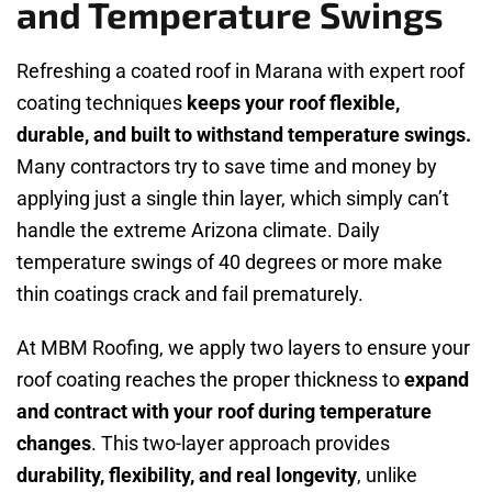
and Temperature Swings
Refreshing a coated roof in Marana with expert roof
coating techniques
keeps your roof flexible,
durable, and built to withstand temperature swings.
Many contractors try to save time and money by
applying just a single thin layer, which simply can’t
handle the extreme Arizona climate. Daily
temperature swings of 40 degrees or more make
thin coatings crack and fail prematurely.
At MBM Roofing, we apply two layers to ensure your
roof coating reaches the proper thickness to
expand
and contract with your roof during temperature
changes
. This two-layer approach provides
durability, flexibility, and real longevity
, unlike