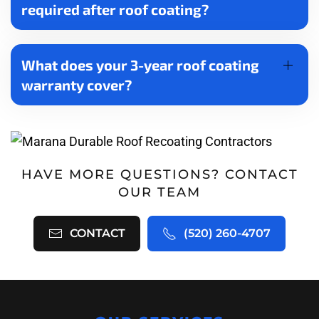
required after roof coating?
What does your 3-year roof coating
warranty cover?
HAVE MORE QUESTIONS? CONTACT
OUR TEAM
CONTACT
(520) 260-4707