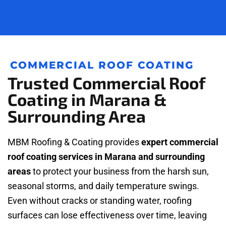
COMMERCIAL ROOF COATING
Trusted Commercial Roof
Coating in Marana &
Surrounding Area
MBM Roofing & Coating provides
expert commercial
roof coating services in Marana and surrounding
areas
to protect your business from the harsh sun,
seasonal storms, and daily temperature swings.
Even without cracks or standing water, roofing
surfaces can lose effectiveness over time, leaving