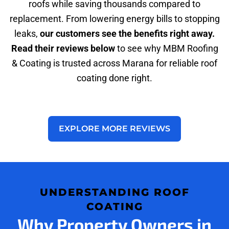
roofs while saving thousands compared to
replacement. From lowering energy bills to stopping
leaks,
our customers see the benefits right away.
Read their reviews below
to see why MBM Roofing
& Coating is trusted across Marana for reliable roof
coating done right.
EXPLORE MORE REVIEWS
UNDERSTANDING ROOF
COATING
Why Property Owners in