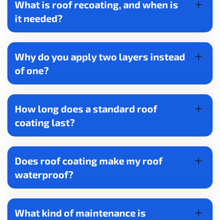
What is roof recoating, and when is
it needed?
Why do you apply two layers instead
of one?
How long does a standard roof
coating last?
Does roof coating make my roof
waterproof?
What kind of maintenance is