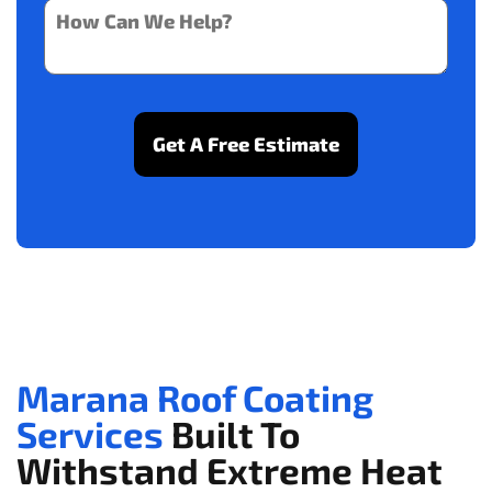
Marana Roof Coating
Services
Built To
Withstand Extreme Heat