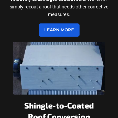
simply recoat a roof that needs other corrective
measures.
LEARN MORE
Shingle-to-Coated
Roof Conversion