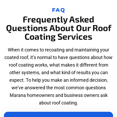
FAQ
Frequently Asked
Questions About Our Roof
Coating Services
When it comes to recoating and maintaining your
coated roof, it’s normal to have questions about how
roof coating works, what makes it different from
other systems, and what kind of results you can
expect. To help you make an informed decision,
we’ve answered the most common questions
Marana homeowners and business owners ask
about roof coating.