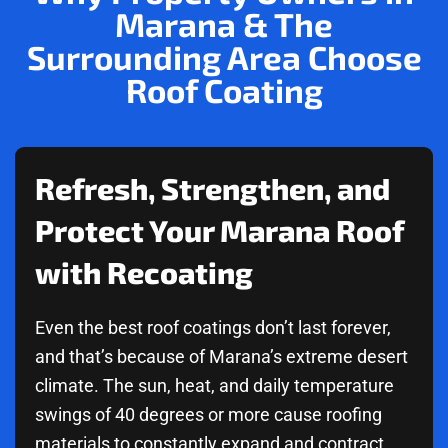
Marana & The
Surrounding Area Choose
Roof Coating
Refresh, Strengthen, and
Protect Your Marana Roof
with Recoating
Even the best roof coatings don’t last forever,
and that’s because of Marana’s extreme desert
climate. The sun, heat, and daily temperature
swings of 40 degrees or more cause roofing
materials to constantly expand and contract.