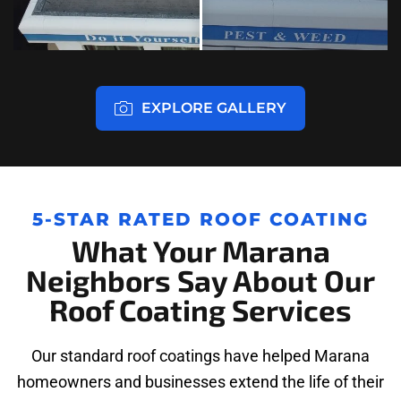
EXPLORE GALLERY
5-STAR RATED ROOF COATING
What Your Marana
Neighbors Say About Our
Roof Coating Services
Our standard roof coatings have helped Marana
homeowners and businesses extend the life of their