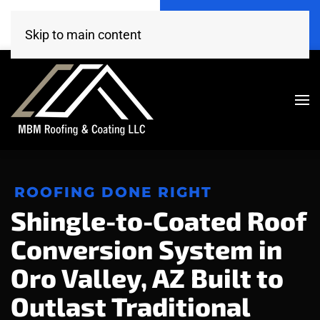
Call Now
Get A Free Estimate
(520) 260-4707
Click Here!
Skip to main content
ROOFING DONE RIGHT
Shingle-to-Coated Roof
Conversion System in
Oro Valley, AZ Built to
Outlast Traditional