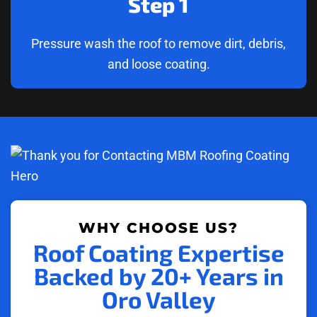
Step 1
Pressure wash the roof to remove dirt, debris,
and loose coating.
WHY CHOOSE US?
Roof Coating Expertise
Backed by 20+ Years in
Oro Valley