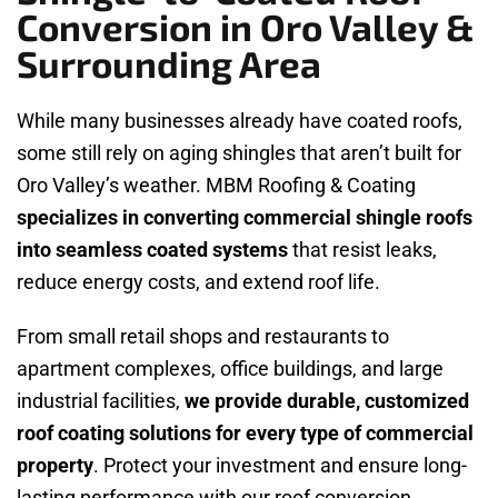
Conversion in Oro Valley &
Surrounding Area
While many businesses already have coated roofs,
some still rely on aging shingles that aren’t built for
Oro Valley’s weather. MBM Roofing & Coating
specializes in converting commercial shingle roofs
into seamless coated systems
that resist leaks,
reduce energy costs, and extend roof life.
From small retail shops and restaurants to
apartment complexes, office buildings, and large
industrial facilities,
we provide durable, customized
roof coating solutions for every type of commercial
property
. Protect your investment and ensure long-
lasting performance with our roof conversion