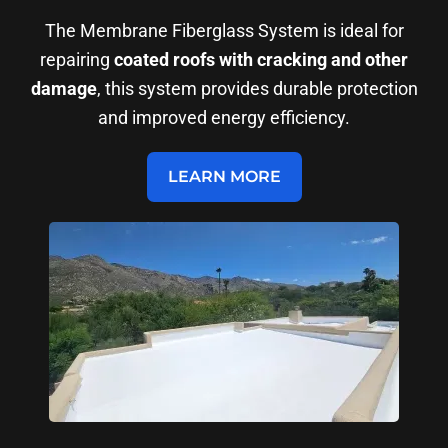
The Membrane Fiberglass System is ideal for
repairing
coated roofs with cracking and other
damage
, this system provides durable protection
and improved energy efficiency.
LEARN MORE