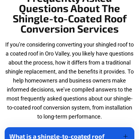
Questions About The
Shingle-to-Coated Roof
Conversion Services
If you’re considering converting your shingled roof to
a coated roof in Oro Valley, you likely have questions
about the process, how it differs from a traditional
shingle replacement, and the benefits it provides. To
help homeowners and business owners make
informed decisions, we’ve compiled answers to the
most frequently asked questions about our shingle-
to-coated roof conversion system, from installation
to long-term performance.
What is a shingle-to-coated roof