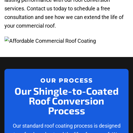
services. Contact us today to schedule a free
consultation and see how we can extend the life of
your commercial roof.
OUR PROCESS
Our Shingle-to-Coated
Roof Conversion
Process
Our standard roof coating process is designed