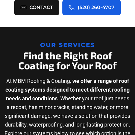
CONTACT
(520) 260-4707
OUR SERVICES
Find the Right Roof
Coating for Your Roof
At MBM Roofing & Coating,
we offer a range of roof
coating systems designed to meet different roofing
needs and conditions
. Whether your roof just needs
a recoat, has minor cracks, standing water, or more
significant damage, we have a solution that provides
durability, waterproofing, and long-lasting protection.
Explore our systems below to see which option is the