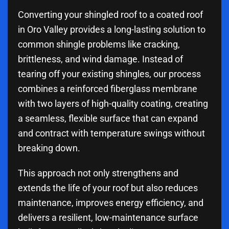
Converting your shingled roof to a coated roof
in Oro Valley provides a long-lasting solution to
common shingle problems like cracking,
brittleness, and wind damage. Instead of
tearing off your existing shingles, our process
combines a reinforced fiberglass membrane
with two layers of high-quality coating, creating
a seamless, flexible surface that can expand
and contract with temperature swings without
breaking down.
This approach not only strengthens and
extends the life of your roof but also reduces
maintenance, improves energy efficiency, and
delivers a resilient, low-maintenance surface