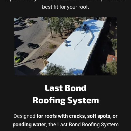
best fit for your roof.
Last Bond
Roofing System
Designed
for roofs with cracks, soft spots, or
ponding water
, the Last Bond Roofing System