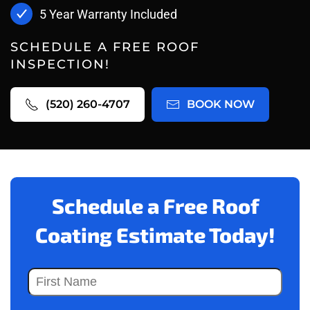
5 Year Warranty Included
SCHEDULE A FREE ROOF
INSPECTION!
(520) 260-4707
BOOK NOW
Schedule a Free Roof
Coating Estimate Today!