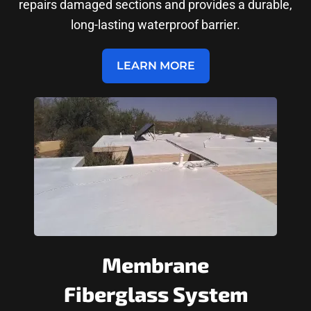
repairs damaged sections and provides a durable,
long-lasting waterproof barrier.
LEARN MORE
Membrane
Fiberglass System