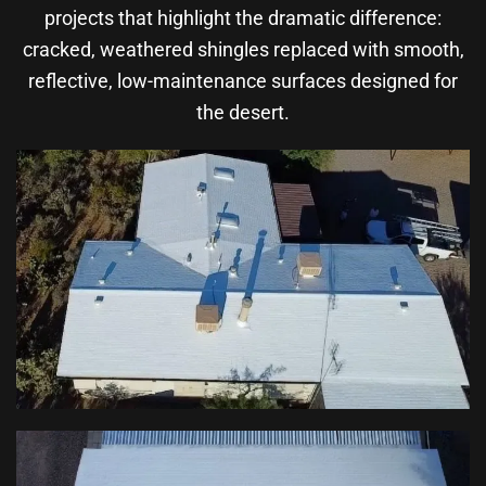
projects that highlight the dramatic difference:
cracked, weathered shingles replaced with smooth,
reflective, low-maintenance surfaces designed for
the desert.