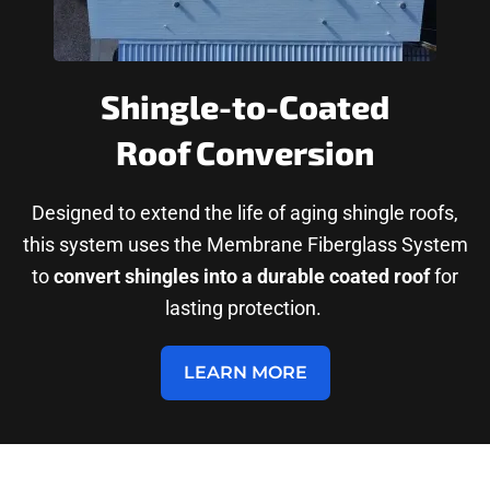
Shingle-to-Coated
Roof Conversion
Designed to extend the life of aging shingle roofs,
this system uses the Membrane Fiberglass System
to
convert shingles into a durable coated roof
for
lasting protection.
LEARN MORE