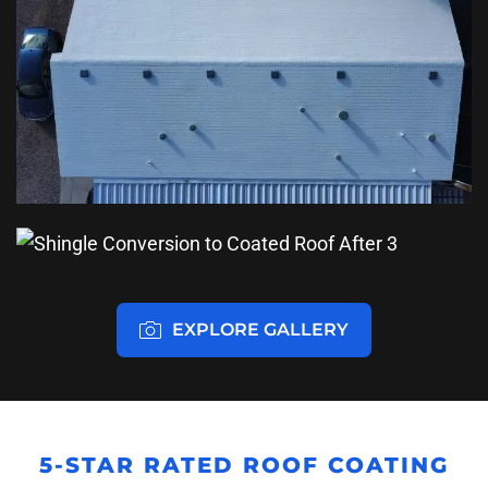
EXPLORE GALLERY
5-STAR RATED ROOF COATING