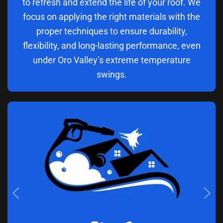
to refresh and extend the life of your roof. We
focus on applying the right materials with the
proper techniques to ensure durability,
flexibility, and long-lasting performance, even
under Oro Valley’s extreme temperature
swings.