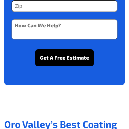
Oro Valley’s Best Coating