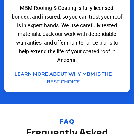
MBM Roofing & Coating is fully licensed,
bonded, and insured, so you can trust your roof
is in expert hands. We use carefully tested
materials, back our work with dependable
warranties, and offer maintenance plans to
help extend the life of your coated roof in
Arizona.
LEARN MORE ABOUT WHY MBM IS THE
BEST CHOICE
FAQ
Frequently Asked