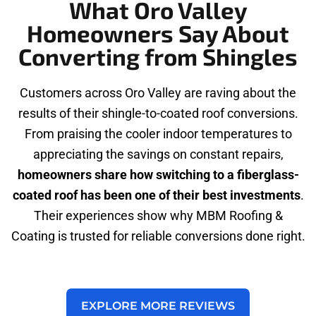
What Oro Valley
Homeowners Say About
Converting from Shingles
Customers across Oro Valley are raving about the
results of their shingle-to-coated roof conversions.
From praising the cooler indoor temperatures to
appreciating the savings on constant repairs,
homeowners share how switching to a fiberglass-
coated roof has been one of their best investments
.
Their experiences show why MBM Roofing &
Coating is trusted for reliable conversions done right.
EXPLORE MORE REVIEWS