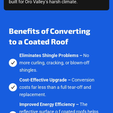
built for Oro Valley’s harsh climate.
Benefits of Converting
to a Coated Roof
Eliminates Shingle Problems –
No
more curling, cracking, or blown-off
shingles.
Cost-Effective Upgrade –
Conversion
costs far less than a full tear-off and
replacement.
Improved Energy Efficiency –
The
reflective surface o f coated roofs helps