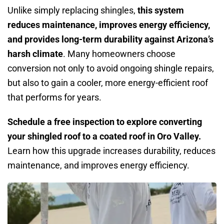
Unlike simply replacing shingles,
this system
reduces maintenance, improves energy efficiency,
and provides long-term durability against Arizona’s
harsh climate
. Many homeowners choose
conversion not only to avoid ongoing shingle repairs,
but also to gain a cooler, more energy-efficient roof
that performs for years.
Schedule a free inspection to explore converting
your shingled roof to a coated roof in Oro Valley.
Learn how this upgrade increases durability, reduces
maintenance, and improves energy efficiency.