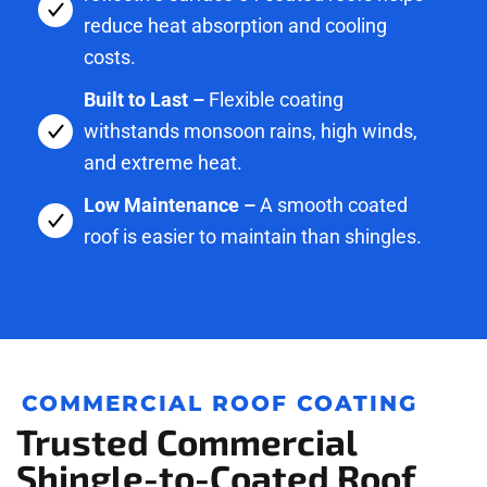
reduce heat absorption and cooling
costs.
Built to Last –
Flexible coating
withstands monsoon rains, high winds,
and extreme heat.
Low Maintenance –
A smooth coated
roof is easier to maintain than shingles.
COMMERCIAL ROOF COATING
Trusted Commercial
Shingle-to-Coated Roof