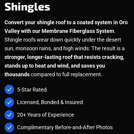
Shingles
Convert your shingle roof to a coated system in Oro
Valley with our Membrane Fiberglass System
.
Shingle roofs wear down quickly under the desert
sun, monsoon rains, and high winds. The result is a
stronger, longer-lasting roof that resists cracking,
stands up to heat and wind, and saves you
thousands
compared to full replacement.
5-Star Rated
Licensed, Bonded & Insured
20+ Years of Experience
Complimentary Before-and-After Photos