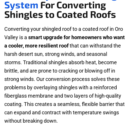
System
For Converting
Shingles to Coated Roofs
Converting your shingled roof to a coated roof in Oro
Valley is a
smart upgrade for homeowners who want
a cooler, more resilient roof
that can withstand the
harsh desert sun, strong winds, and seasonal
storms. Traditional shingles absorb heat, become
brittle, and are prone to cracking or blowing off in
strong winds. Our conversion process solves these
problems by overlaying shingles with a reinforced
fiberglass membrane and two layers of high-quality
coating. This creates a seamless, flexible barrier that
can expand and contract with temperature swings
without breaking down.