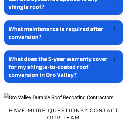
shingle roof?
What maintenance is required after
conversion?
What does the 5-year warranty cover
for my shingle-to-coated roof
conversion in Oro Valley?
HAVE MORE QUESTIONS? CONTACT
OUR TEAM