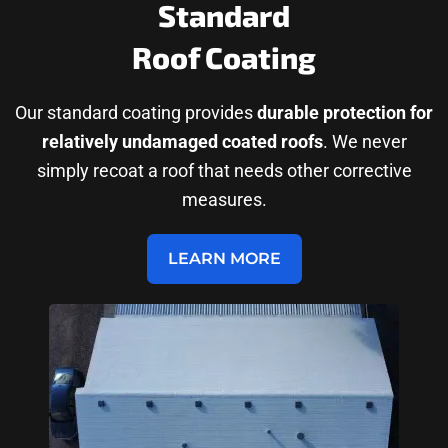
Standard
Roof Coating
Our standard coating provides
durable protection for
relatively undamaged coated roofs
. We never
simply recoat a roof that needs other corrective
measures.
LEARN MORE