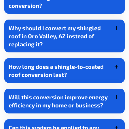
conversion?
Why should I convert my shingled
roof in Oro Valley, AZ instead of
replacing it?
How long does a shingle-to-coated
roof conversion last?
Will this conversion improve energy
efficiency in my home or business?
Can this system be applied to any