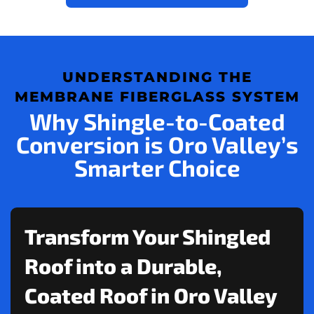
UNDERSTANDING THE
MEMBRANE FIBERGLASS SYSTEM
Why Shingle-to-Coated
Conversion is Oro Valley’s
Smarter Choice
Transform Your Shingled
Roof into a Durable,
Coated Roof in Oro Valley