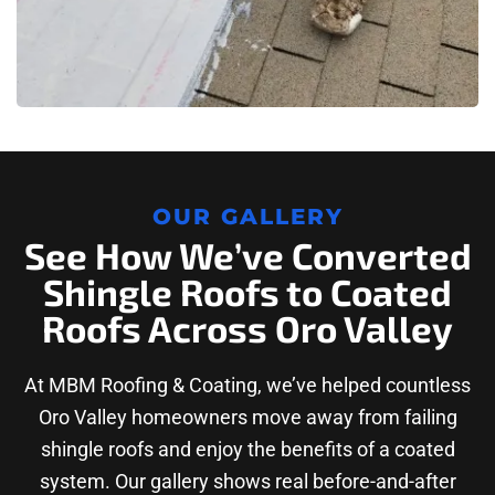
OUR GALLERY
See How We’ve Converted
Shingle Roofs to Coated
Roofs Across Oro Valley
At MBM Roofing & Coating, we’ve helped countless
Oro Valley homeowners move away from failing
shingle roofs and enjoy the benefits of a coated
system. Our gallery shows real before-and-after