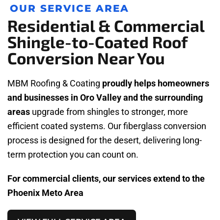
OUR SERVICE AREA
Residential & Commercial
Shingle-to-Coated Roof
Conversion Near You
MBM Roofing & Coating
proudly helps homeowners
and businesses in Oro Valley and the surrounding
areas
upgrade from shingles to stronger, more
efficient coated systems. Our fiberglass conversion
process is designed for the desert, delivering long-
term protection you can count on.
For commercial clients, our services extend to the
Phoenix Meto Area