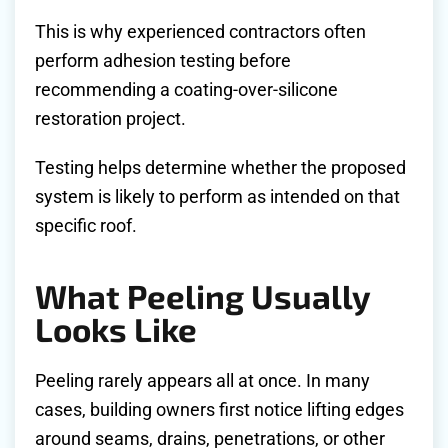
This is why experienced contractors often
perform adhesion testing before
recommending a coating-over-silicone
restoration project.
Testing helps determine whether the proposed
system is likely to perform as intended on that
specific roof.
What Peeling Usually
Looks Like
Peeling rarely appears all at once. In many
cases, building owners first notice lifting edges
around seams, drains, penetrations, or other