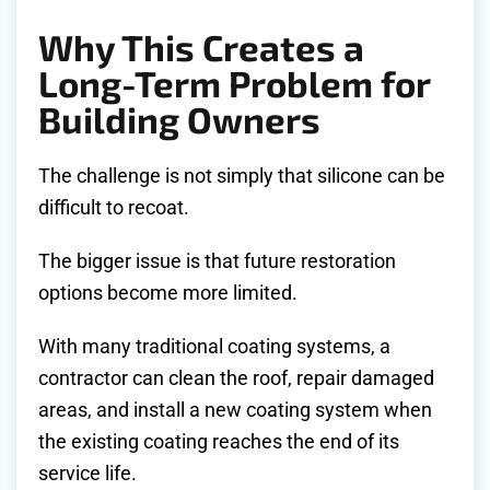
Why This Creates a
Long-Term Problem for
Building Owners
The challenge is not simply that silicone can be
difficult to recoat.
The bigger issue is that future restoration
options become more limited.
With many traditional coating systems, a
contractor can clean the roof, repair damaged
areas, and install a new coating system when
the existing coating reaches the end of its
service life.