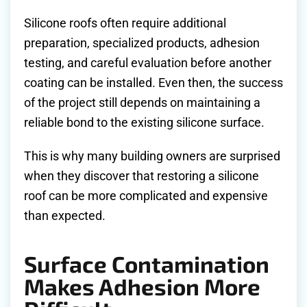
Silicone roofs often require additional
preparation, specialized products, adhesion
testing, and careful evaluation before another
coating can be installed. Even then, the success
of the project still depends on maintaining a
reliable bond to the existing silicone surface.
This is why many building owners are surprised
when they discover that restoring a silicone
roof can be more complicated and expensive
than expected.
Surface Contamination
Makes Adhesion More