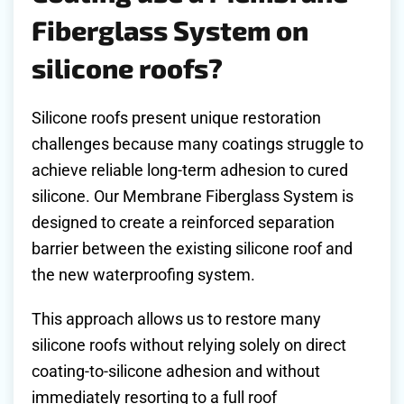
Fiberglass System on
silicone roofs?
Silicone roofs present unique restoration
challenges because many coatings struggle to
achieve reliable long-term adhesion to cured
silicone. Our Membrane Fiberglass System is
designed to create a reinforced separation
barrier between the existing silicone roof and
the new waterproofing system.
This approach allows us to restore many
silicone roofs without relying solely on direct
coating-to-silicone adhesion and without
immediately resorting to a full roof