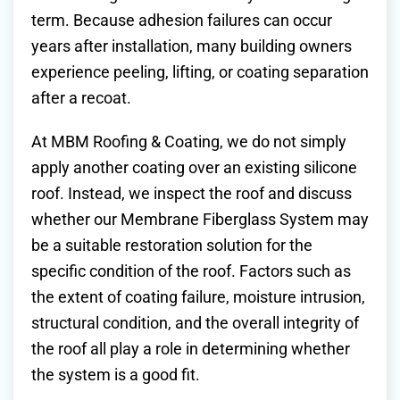
term. Because adhesion failures can occur
years after installation, many building owners
experience peeling, lifting, or coating separation
after a recoat.
At MBM Roofing & Coating, we do not simply
apply another coating over an existing silicone
roof. Instead, we inspect the roof and discuss
whether our Membrane Fiberglass System may
be a suitable restoration solution for the
specific condition of the roof. Factors such as
the extent of coating failure, moisture intrusion,
structural condition, and the overall integrity of
the roof all play a role in determining whether
the system is a good fit.