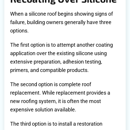
When a silicone roof begins showing signs of
failure, building owners generally have three
options.
The first option is to attempt another coating
application over the existing silicone using
extensive preparation, adhesion testing,
primers, and compatible products.
The second option is complete roof
replacement. While replacement provides a
new roofing system, it is often the most
expensive solution available.
The third option is to install a restoration