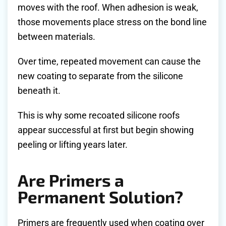
moves with the roof. When adhesion is weak,
those movements place stress on the bond line
between materials.
Over time, repeated movement can cause the
new coating to separate from the silicone
beneath it.
This is why some recoated silicone roofs
appear successful at first but begin showing
peeling or lifting years later.
Are Primers a
Permanent Solution?
Primers are frequently used when coating over