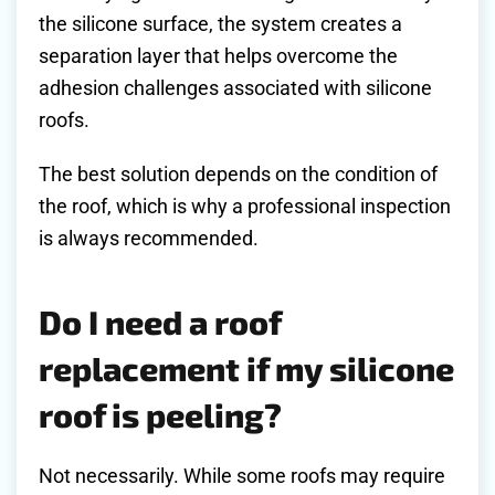
the silicone surface, the system creates a
separation layer that helps overcome the
adhesion challenges associated with silicone
roofs.
The best solution depends on the condition of
the roof, which is why a professional inspection
is always recommended.
Do I need a roof
replacement if my silicone
roof is peeling?
Not necessarily. While some roofs may require