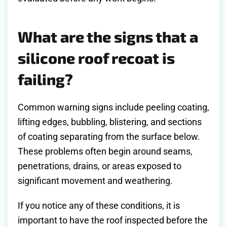
What are the signs that a
silicone roof recoat is
failing?
Common warning signs include peeling coating,
lifting edges, bubbling, blistering, and sections
of coating separating from the surface below.
These problems often begin around seams,
penetrations, drains, or areas exposed to
significant movement and weathering.
If you notice any of these conditions, it is
important to have the roof inspected before the