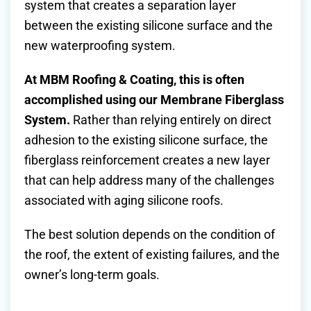
system that creates a separation layer
between the existing silicone surface and the
new waterproofing system.
At MBM Roofing & Coating, this is often
accomplished using our Membrane Fiberglass
System.
Rather than relying entirely on direct
adhesion to the existing silicone surface, the
fiberglass reinforcement creates a new layer
that can help address many of the challenges
associated with aging silicone roofs.
The best solution depends on the condition of
the roof, the extent of existing failures, and the
owner’s long-term goals.