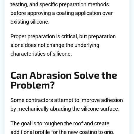
testing, and specific preparation methods
before approving a coating application over
existing silicone.
Proper preparation is critical, but preparation
alone does not change the underlying
characteristics of silicone.
Can Abrasion Solve the
Problem?
Some contractors attempt to improve adhesion
by mechanically abrading the silicone surface.
The goal is to roughen the roof and create
additional profile for the new coating to grip.