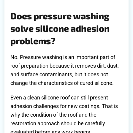
Does pressure washing
solve silicone adhesion
problems?
No. Pressure washing is an important part of
roof preparation because it removes dirt, dust,
and surface contaminants, but it does not
change the characteristics of cured silicone.
Even a clean silicone roof can still present
adhesion challenges for new coatings. That is
why the condition of the roof and the
restoration approach should be carefully
evaluated before any work begins.