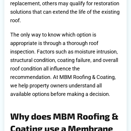
replacement, others may qualify for restoration
solutions that can extend the life of the existing
roof.
The only way to know which option is
appropriate is through a thorough roof
inspection. Factors such as moisture intrusion,
structural condition, coating failure, and overall
roof condition all influence the
recommendation. At MBM Roofing & Coating,
we help property owners understand all
available options before making a decision.
Why does MBM Roofing &
Coating use a Membrane