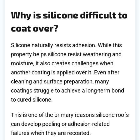
Why is silicone difficult to
coat over?
Silicone naturally resists adhesion. While this
property helps silicone resist weathering and
moisture, it also creates challenges when
another coating is applied over it. Even after
cleaning and surface preparation, many
coatings struggle to achieve a long-term bond
to cured silicone.
This is one of the primary reasons silicone roofs
can develop peeling or adhesion-related
failures when they are recoated.