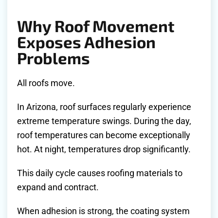
Why Roof Movement
Exposes Adhesion
Problems
All roofs move.
In Arizona, roof surfaces regularly experience
extreme temperature swings. During the day,
roof temperatures can become exceptionally
hot. At night, temperatures drop significantly.
This daily cycle causes roofing materials to
expand and contract.
When adhesion is strong, the coating system