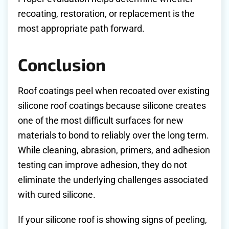
recoating, restoration, or replacement is the
most appropriate path forward.
Conclusion
Roof coatings peel when recoated over existing
silicone roof coatings because silicone creates
one of the most difficult surfaces for new
materials to bond to reliably over the long term.
While cleaning, abrasion, primers, and adhesion
testing can improve adhesion, they do not
eliminate the underlying challenges associated
with cured silicone.
If your silicone roof is showing signs of peeling,