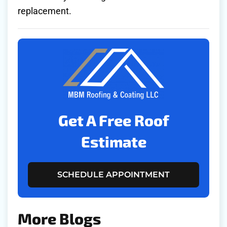
replacement.
Get A Free Roof
Estimate
SCHEDULE APPOINTMENT
More Blogs