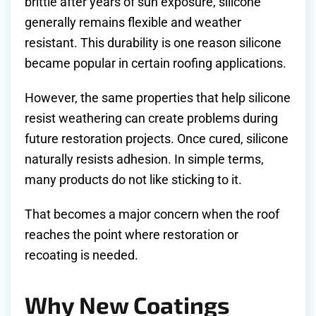
brittle after years of sun exposure, silicone
generally remains flexible and weather
resistant. This durability is one reason silicone
became popular in certain roofing applications.
However, the same properties that help silicone
resist weathering can create problems during
future restoration projects. Once cured, silicone
naturally resists adhesion. In simple terms,
many products do not like sticking to it.
That becomes a major concern when the roof
reaches the point where restoration or
recoating is needed.
Why New Coatings