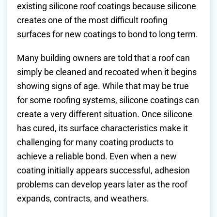
existing silicone roof coatings because silicone
creates one of the most difficult roofing
surfaces for new coatings to bond to long term.
Many building owners are told that a roof can
simply be cleaned and recoated when it begins
showing signs of age. While that may be true
for some roofing systems, silicone coatings can
create a very different situation. Once silicone
has cured, its surface characteristics make it
challenging for many coating products to
achieve a reliable bond. Even when a new
coating initially appears successful, adhesion
problems can develop years later as the roof
expands, contracts, and weathers.