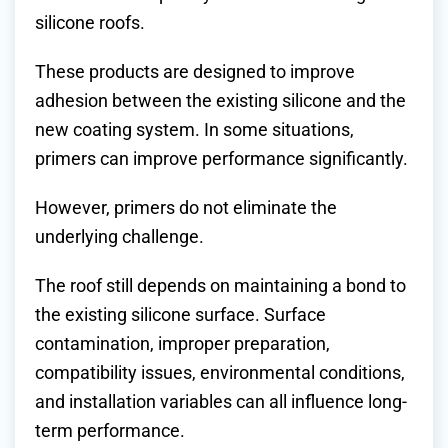
silicone roofs.
These products are designed to improve
adhesion between the existing silicone and the
new coating system. In some situations,
primers can improve performance significantly.
However, primers do not eliminate the
underlying challenge.
The roof still depends on maintaining a bond to
the existing silicone surface. Surface
contamination, improper preparation,
compatibility issues, environmental conditions,
and installation variables can all influence long-
term performance.