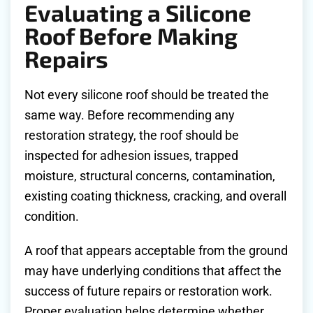
Evaluating a Silicone
Roof Before Making
Repairs
Not every silicone roof should be treated the
same way. Before recommending any
restoration strategy, the roof should be
inspected for adhesion issues, trapped
moisture, structural concerns, contamination,
existing coating thickness, cracking, and overall
condition.
A roof that appears acceptable from the ground
may have underlying conditions that affect the
success of future repairs or restoration work.
Proper evaluation helps determine whether