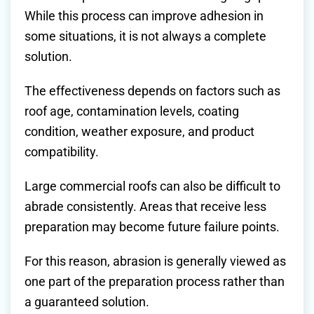
While this process can improve adhesion in
some situations, it is not always a complete
solution.
The effectiveness depends on factors such as
roof age, contamination levels, coating
condition, weather exposure, and product
compatibility.
Large commercial roofs can also be difficult to
abrade consistently. Areas that receive less
preparation may become future failure points.
For this reason, abrasion is generally viewed as
one part of the preparation process rather than
a guaranteed solution.