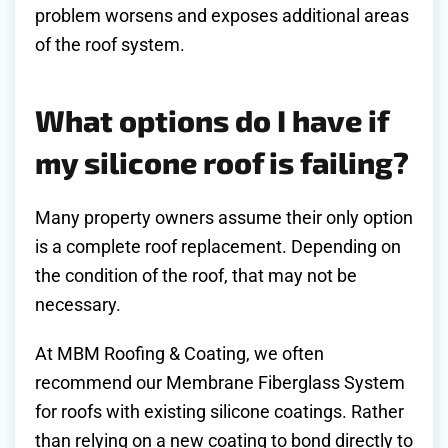
problem worsens and exposes additional areas
of the roof system.
What options do I have if
my silicone roof is failing?
Many property owners assume their only option
is a complete roof replacement. Depending on
the condition of the roof, that may not be
necessary.
At MBM Roofing & Coating, we often
recommend our Membrane Fiberglass System
for roofs with existing silicone coatings. Rather
than relying on a new coating to bond directly to