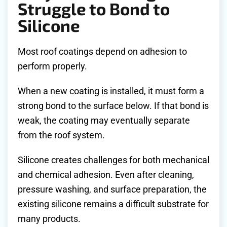
Struggle to Bond to
Silicone
Most roof coatings depend on adhesion to
perform properly.
When a new coating is installed, it must form a
strong bond to the surface below. If that bond is
weak, the coating may eventually separate
from the roof system.
Silicone creates challenges for both mechanical
and chemical adhesion. Even after cleaning,
pressure washing, and surface preparation, the
existing silicone remains a difficult substrate for
many products.