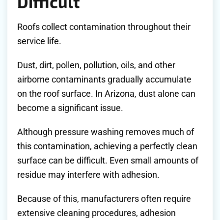
Difficult
Roofs collect contamination throughout their
service life.
Dust, dirt, pollen, pollution, oils, and other
airborne contaminants gradually accumulate
on the roof surface. In Arizona, dust alone can
become a significant issue.
Although pressure washing removes much of
this contamination, achieving a perfectly clean
surface can be difficult. Even small amounts of
residue may interfere with adhesion.
Because of this, manufacturers often require
extensive cleaning procedures, adhesion