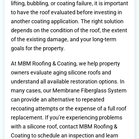
lifting, bubbling, or coating failure, it is important
to have the roof evaluated before investing in
another coating application. The right solution
depends on the condition of the roof, the extent
of the existing damage, and your long-term
goals for the property.
At MBM Roofing & Coating, we help property
owners evaluate aging silicone roofs and
understand all available restoration options. In
many cases, our Membrane Fiberglass System
can provide an alternative to repeated
recoating attempts or the expense of a full roof
replacement. If you’re experiencing problems
with a silicone roof, contact MBM Roofing &
Coating to schedule an inspection and learn