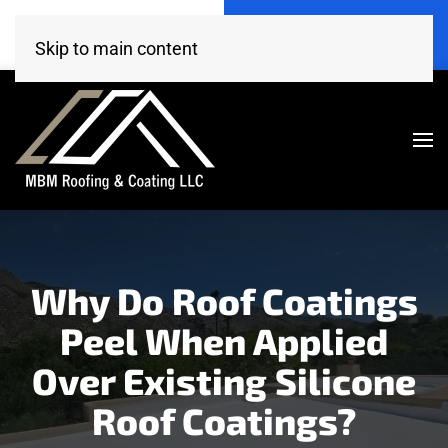
Call Now
Get A Free Estimate
(520) 260-4707
Click Here!
Skip to main content
Why Do Roof Coatings
Peel When Applied
Over Existing Silicone
Roof Coatings?