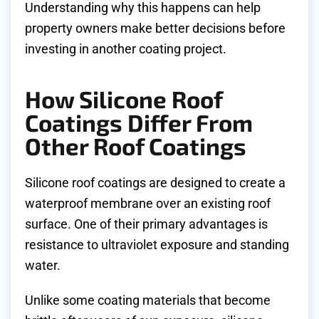
Understanding why this happens can help
property owners make better decisions before
investing in another coating project.
How Silicone Roof
Coatings Differ From
Other Roof Coatings
Silicone roof coatings are designed to create a
waterproof membrane over an existing roof
surface. One of their primary advantages is
resistance to ultraviolet exposure and standing
water.
Unlike some coating materials that become