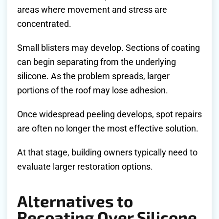
areas where movement and stress are
concentrated.
Small blisters may develop. Sections of coating
can begin separating from the underlying
silicone. As the problem spreads, larger
portions of the roof may lose adhesion.
Once widespread peeling develops, spot repairs
are often no longer the most effective solution.
At that stage, building owners typically need to
evaluate larger restoration options.
Alternatives to
Recoating Over Silicone