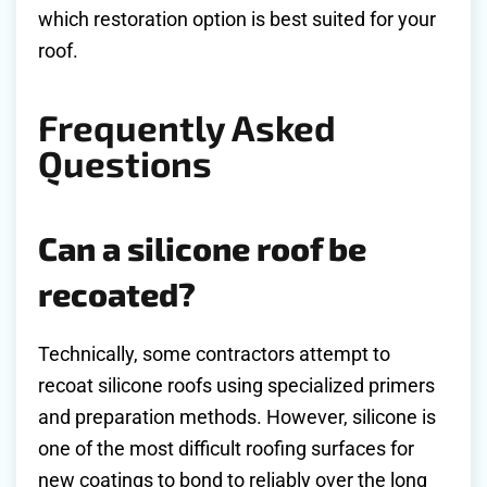
which restoration option is best suited for your
roof.
Frequently Asked
Questions
Can a silicone roof be
recoated?
Technically, some contractors attempt to
recoat silicone roofs using specialized primers
and preparation methods. However, silicone is
one of the most difficult roofing surfaces for
new coatings to bond to reliably over the long