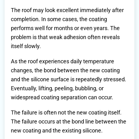
The roof may look excellent immediately after
completion. In some cases, the coating
performs well for months or even years. The
problem is that weak adhesion often reveals
itself slowly.
As the roof experiences daily temperature
changes, the bond between the new coating
and the silicone surface is repeatedly stressed.
Eventually, lifting, peeling, bubbling, or
widespread coating separation can occur.
The failure is often not the new coating itself.
The failure occurs at the bond line between the
new coating and the existing silicone.