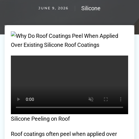
Silicone
JUNE 9, 2026
Silicone Peeling on Roof
Roof coatings often peel when applied over